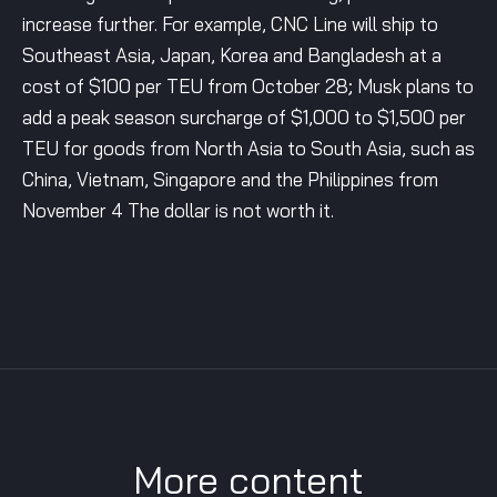
increase further. For example, CNC Line will ship to
Southeast Asia, Japan, Korea and Bangladesh at a
cost of $100 per TEU from October 28; Musk plans to
add a peak season surcharge of $1,000 to $1,500 per
TEU for goods from North Asia to South Asia, such as
China, Vietnam, Singapore and the Philippines from
November 4 The dollar is not worth it.
More content