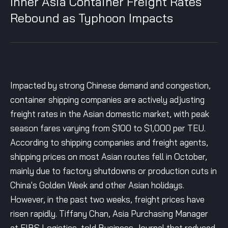
Inner Asia Container Freight Rates
Rebound as Typhoon Impacts
Impacted by strong Chinese demand and congestion,
container shipping companies are actively adjusting
freight rates in the Asian domestic market, with peak
season fares varying from $100 to $1,000 per TEU.
According to shipping companies and freight agents,
shipping prices on most Asian routes fell in October,
mainly due to factory shutdowns or production cuts in
China's Golden Week and other Asian holidays.
However, in the past two weeks, freight prices have
risen rapidly. Tiffany Chan, Asia Purchasing Manager
at FIBS Logistics, told Business Journal that reduced