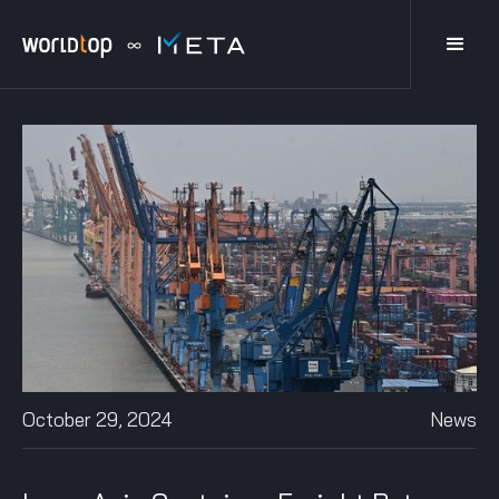
October 29, 2024
News