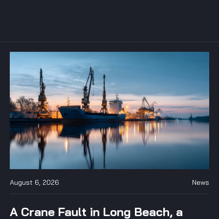
August 6, 2026
News
A Crane Fault in Long Beach, a