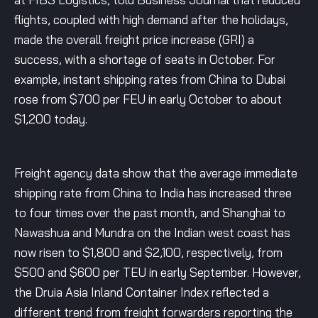
flights, coupled with high demand after the holidays,
made the overall freight price increase (GRI) a
success, with a shortage of seats in October. For
example, instant shipping rates from China to Dubai
rose from $700 per FEU in early October to about
$1,200 today.
Freight agency data show that the average immediate
shipping rate from China to India has increased three
to four times over the past month, and Shanghai to
Nawashua and Mundra on the Indian west coast has
now risen to $1,800 and $2,100, respectively, from
$500 and $600 per TEU in early September. However,
the Druia Asia Inland Container Index reflected a
different trend from freight forwarders reporting the