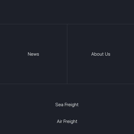
News
About Us
Sea Freight
Air Freight