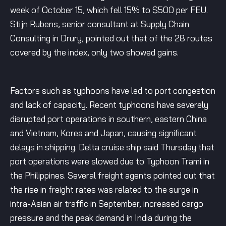
week of October 15, which fell 15% to $500 per FEU.
Stijn Rubens, senior consultant at Supply Chain
Consulting in Drury, pointed out that of the 28 routes
covered by the index, only two showed gains.
Factors such as typhoons have led to port congestion
and lack of capacity. Recent typhoons have severely
disrupted port operations in southern, eastern China
and Vietnam, Korea and Japan, causing significant
delays in shipping. Delta cruise ship said Thursday that
port operations were slowed due to Typhoon Trami in
the Philippines. Several freight agents pointed out that
the rise in freight rates was related to the surge in
intra-Asian air traffic in September, increased cargo
pressure and the peak demand in India during the