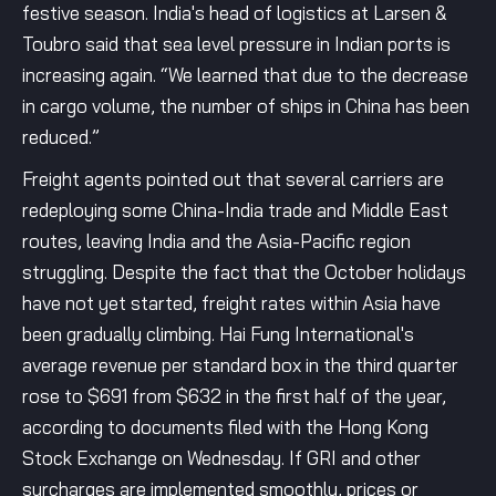
festive season. India's head of logistics at Larsen &
Toubro said that sea level pressure in Indian ports is
increasing again. “We learned that due to the decrease
in cargo volume, the number of ships in China has been
reduced.”
Freight agents pointed out that several carriers are
redeploying some China-India trade and Middle East
routes, leaving India and the Asia-Pacific region
struggling. Despite the fact that the October holidays
have not yet started, freight rates within Asia have
been gradually climbing. Hai Fung International's
average revenue per standard box in the third quarter
rose to $691 from $632 in the first half of the year,
according to documents filed with the Hong Kong
Stock Exchange on Wednesday. If GRI and other
surcharges are implemented smoothly, prices or