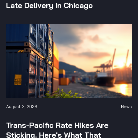
Late Delivery in Chicago
August 3, 2026
News
Trans-Pacific Rate Hikes Are
Sticking. Here's What That