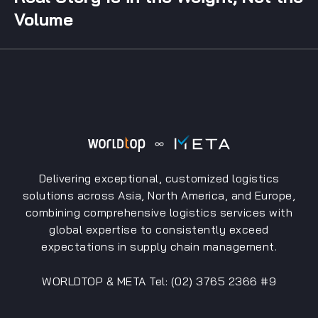
Volume
Delivering exceptional, customized logistics
solutions across Asia, North America, and Europe,
combining comprehensive logistics services with
global expertise to consistently exceed
expectations in supply chain management.
WORLDTOP & META Tel: (02) 3765 2366 #9