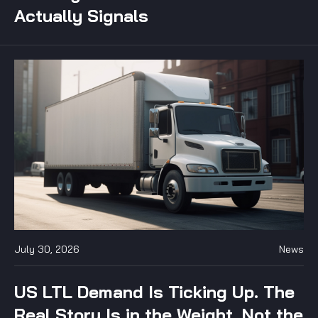
Actually Signals
July 30, 2026
News
US LTL Demand Is Ticking Up. The
Real Story Is in the Weight, Not the