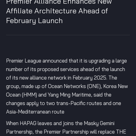
Premier Alliance Enhances New
Affiliate Architecture Ahead of
February Launch
Premier League announced that it is upgrading a large
number of its proposed services ahead of the launch
of its new alliance network in February 2025. The
group, made up of Ocean Networks (ONE), Korea New
Ocean (HMM) and Yang Ming Maritime, said the
changes apply to two trans-Pacific routes and one
Asia-Mediterranean route
When HAPAG leaves and joins the Masky Gemini
Partnership, the Premier Partnership will replace THE