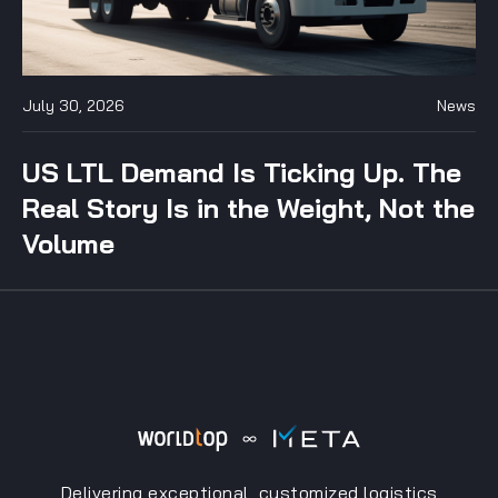
July 30, 2026
News
US LTL Demand Is Ticking Up. The
Real Story Is in the Weight, Not the
Volume
Delivering exceptional, customized logistics