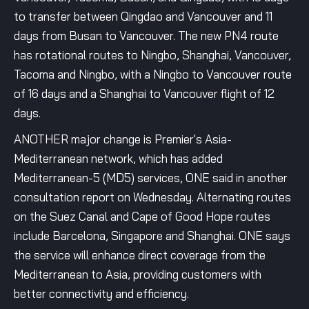
to transfer between Qingdao and Vancouver and 11
days from Busan to Vancouver. The new PN4 route
has rotational routes to Ningbo, Shanghai, Vancouver,
Tacoma and Ningbo, with a Ningbo to Vancouver route
of 16 days and a Shanghai to Vancouver flight of 12
days.
ANOTHER major change is Premier's Asia-
Mediterranean network, which has added
Mediterranean-5 (MD5) services, ONE said in another
consultation report on Wednesday. Alternating routes
on the Suez Canal and Cape of Good Hope routes
include Barcelona, Singapore and Shanghai. ONE says
the service will enhance direct coverage from the
Mediterranean to Asia, providing customers with
better connectivity and efficiency.