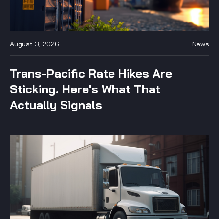
August 3, 2026
News
Trans-Pacific Rate Hikes Are
Sticking. Here's What That
Actually Signals