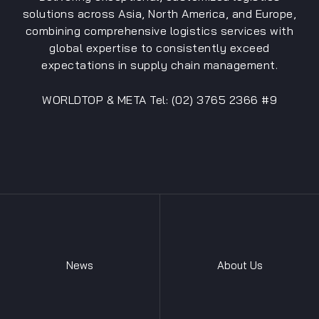
solutions across Asia, North America, and Europe,
combining comprehensive logistics services with
global expertise to consistently exceed
expectations in supply chain management.
WORLDTOP & META Tel: (02) 3765 2366 #9
News
About Us