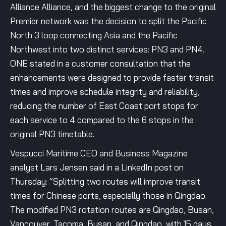
Alliance Alliance, and the biggest change to the original
Premier network was the decision to split the Pacific
North 3 loop connecting Asia and the Pacific
Northwest into two distinct services: PN3 and PN4.
ONE stated in a customer consultation that the
enhancements were designed to provide faster transit
times and improve schedule integrity and reliability,
reducing the number of East Coast port stops for
each service to 4 compared to the 6 stops in the
original PN3 timetable.
Vespucci Maritime CEO and Business Magazine
analyst Lars Jensen said in a LinkedIn post on
Thursday: “Splitting two routes will improve transit
times for Chinese ports, especially those in Qingdao.
The modified PN3 rotation routes are Qingdao, Busan,
Vancouver, Tacoma, Busan, and Qingdao, with 15 days