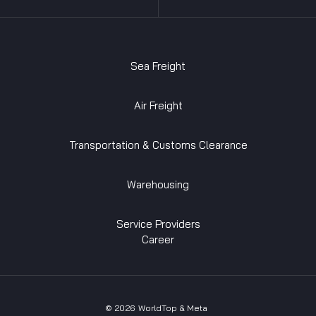
Sea Freight
Air Freight
Transportation & Customs Clearance
Warehousing
Service Providers
Career
©
2026
WorldTop & Meta