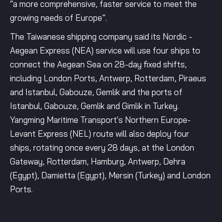
“a more comprehensive, faster service to meet the
growing needs of Europe”.
The Taiwanese shipping company said its Nordic -
Aegean Express (NEA) service will use four ships to
connect the Aegean Sea on 28-day fixed shifts,
including London Ports, Antwerp, Rotterdam, Piraeus
and Istanbul, Gabouze, Gemlik and the ports of
Istanbul, Gabouze, Gemlik and Gimlik in Turkey.
Yangming Maritime Transport's Northern Europe-
Levant Express (NEL) route will also deploy four
ships, rotating once every 28 days, at the London
Gateway, Rotterdam, Hamburg, Antwerp, Dehra
(Egypt), Damietta (Egypt), Mersin (Turkey) and London
Ports.