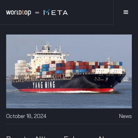
October 18, 2024
News