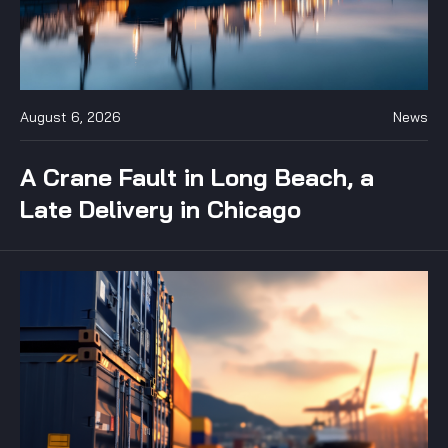
August 6, 2026
News
A Crane Fault in Long Beach, a
Late Delivery in Chicago