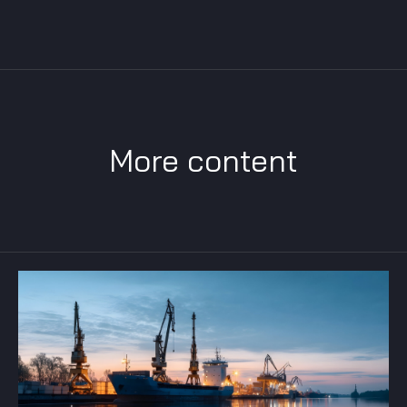
More content