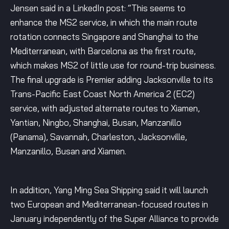
Jensen said in a LinkedIn post: “This seems to
enhance the MS2 service, in which the main route
rotation connects Singapore and Shanghai to the
Mediterranean, with Barcelona as the first route,
which makes MS2 of little use for round-trip business.
The final upgrade is Premier adding Jacksonville to its
Trans-Pacific East Coast North America 2 (EC2)
service, with adjusted alternate routes to Xiamen,
Yantian, Ningbo, Shanghai, Busan, Manzanillo
(Panama), Savannah, Charleston, Jacksonville,
Manzanillo, Busan and Xiamen.
In addition, Yang Ming Sea Shipping said it will launch
two European and Mediterranean-focused routes in
January independently of the Super Alliance to provide