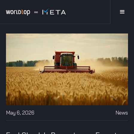
May 6, 2026
News