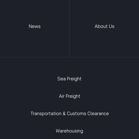
News
About Us
Sea Freight
Air Freight
Transportation & Customs Clearance
Warehousing