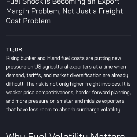
Fuel Shock Is Becoming an Export
Margin Problem, Not Just a Freight
Cost Problem
TL;DR
Rising bunker and inland fuel costs are putting new
pressure on US agricultural exporters at a time when
demand, tariffs, and market diversification are already
difficult. The risk is not only higher freight invoices. It is
weaker price competitiveness, harder forward planning,
and more pressure on smaller and midsize exporters
that have less room to absorb surcharge volatility.
Why Fuel Volatility Matters