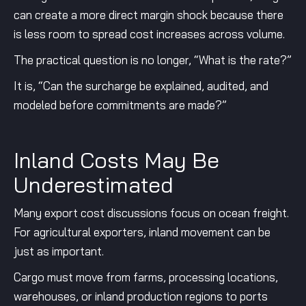
can create a more direct margin shock because there
is less room to spread cost increases across volume.
The practical question is no longer, “What is the rate?”
It is, “Can the surcharge be explained, audited, and
modeled before commitments are made?”
Inland Costs May Be
Underestimated
Many export cost discussions focus on ocean freight.
For agricultural exporters, inland movement can be
just as important.
Cargo must move from farms, processing locations,
warehouses, or inland production regions to ports