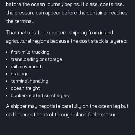
before the ocean journey begins. If diesel costs rise,
the pressure can appear before the container reaches
the terminal.
That matters for exporters shipping from inland
agricultural regions because the cost stack is layered:
first-mile trucking
transloading or storage
rail movement
drayage
terminal handling
ocean freight
bunker-related surcharges
A shipper may negotiate carefully on the ocean leg but
still losecost control through inland fuel exposure.