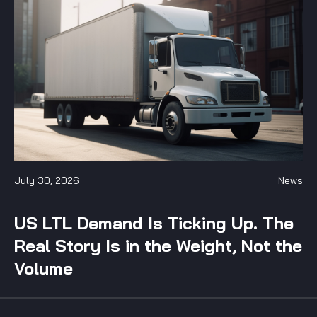
July 30, 2026
News
US LTL Demand Is Ticking Up. The
Real Story Is in the Weight, Not the
Volume