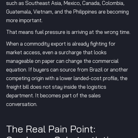
such as Southeast Asia, Mexico, Canada, Colombia,
Guatemala, Vietnam, and the Philippines are becoming
more important.
That means fuel pressure is arriving at the wrong time.
When a commodity export is already fighting for
market access, even a surcharge that looks
manageable on paper can change the commercial
equation. If buyers can source from Brazil or another
competing origin with a lower landed-cost profile, the
freight bill does not stay inside the logistics
department. It becomes part of the sales
conversation.
The Real Pain Point: