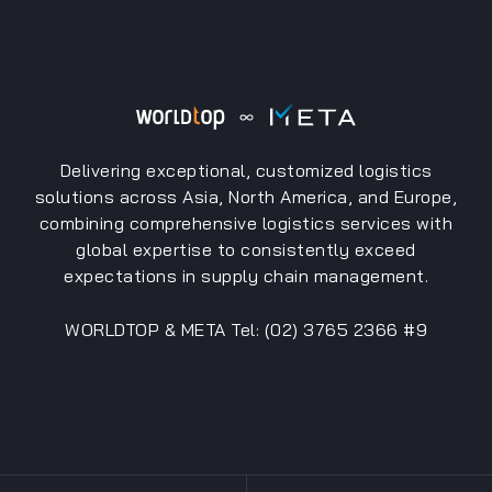
Delivering exceptional, customized logistics
solutions across Asia, North America, and Europe,
combining comprehensive logistics services with
global expertise to consistently exceed
expectations in supply chain management.
WORLDTOP & META Tel: (02) 3765 2366 #9