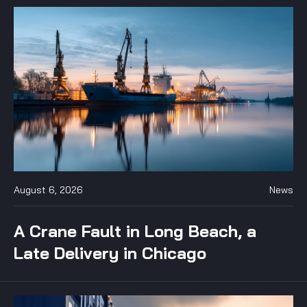
August 6, 2026
News
A Crane Fault in Long Beach, a
Late Delivery in Chicago