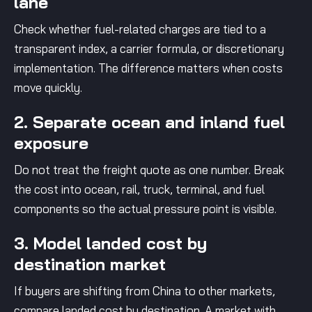
lane
Check whether fuel-related charges are tied to a
transparent index, a carrier formula, or discretionary
implementation. The difference matters when costs
move quickly.
2. Separate ocean and inland fuel
exposure
Do not treat the freight quote as one number. Break
the cost into ocean, rail, truck, terminal, and fuel
components so the actual pressure point is visible.
3. Model landed cost by
destination market
If buyers are shifting from China to other markets,
compare landed cost by destination. A market with