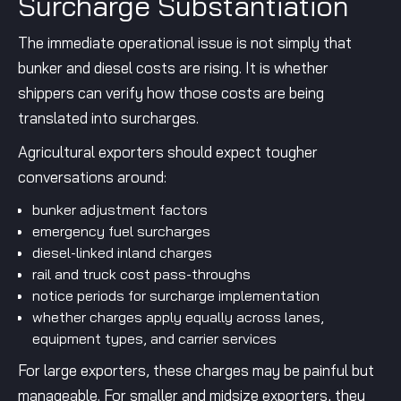
Surcharge Substantiation
The immediate operational issue is not simply that
bunker and diesel costs are rising. It is whether
shippers can verify how those costs are being
translated into surcharges.
Agricultural exporters should expect tougher
conversations around:
bunker adjustment factors
emergency fuel surcharges
diesel-linked inland charges
rail and truck cost pass-throughs
notice periods for surcharge implementation
whether charges apply equally across lanes,
equipment types, and carrier services
For large exporters, these charges may be painful but
manageable. For smaller and midsize exporters, they