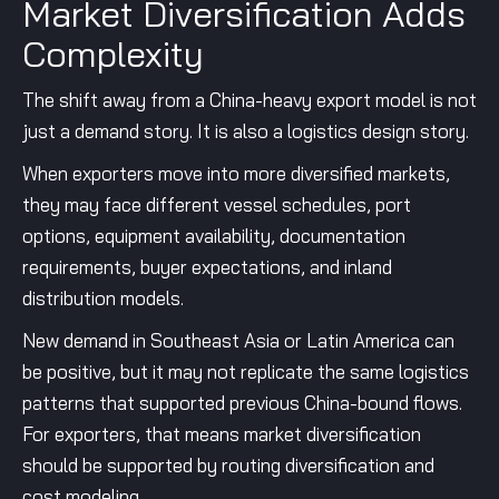
Market Diversification Adds
Complexity
The shift away from a China-heavy export model is not
just a demand story. It is also a logistics design story.
When exporters move into more diversified markets,
they may face different vessel schedules, port
options, equipment availability, documentation
requirements, buyer expectations, and inland
distribution models.
New demand in Southeast Asia or Latin America can
be positive, but it may not replicate the same logistics
patterns that supported previous China-bound flows.
For exporters, that means market diversification
should be supported by routing diversification and
cost modeling.