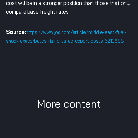
cost will be in a stronger position than those that only
compare base freight rates.
Source:
https://www.joc.com/article/middle-east-fuel-
shock-exacerbates-rising-us-ag-export-costs-6213888
More content