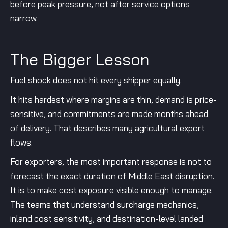
before peak pressure, not after service options
narrow.
The Bigger Lesson
Fuel shock does not hit every shipper equally.
It hits hardest where margins are thin, demand is price-
sensitive, and commitments are made months ahead
of delivery. That describes many agricultural export
flows.
For exporters, the most important response is not to
forecast the exact duration of Middle East disruption.
It is to make cost exposure visible enough to manage.
The teams that understand surcharge mechanics,
inland cost sensitivity, and destination-level landed