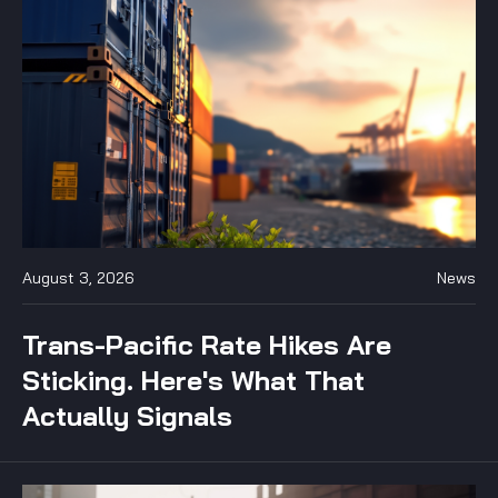
August 3, 2026
News
Trans-Pacific Rate Hikes Are
Sticking. Here's What That
Actually Signals