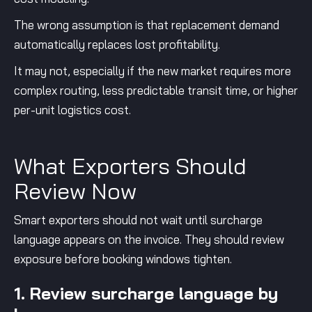
The wrong assumption is that replacement demand
automatically replaces lost profitability.
It may not, especially if the new market requires more
complex routing, less predictable transit time, or higher
per-unit logistics cost.
What Exporters Should
Review Now
Smart exporters should not wait until surcharge
language appears on the invoice. They should review
exposure before booking windows tighten.
1. Review surcharge language by