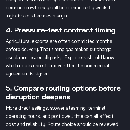
demand growth may still be commercially weak if
logistics cost erodes margin.
4. Pressure-test contract timing
Agricultural exports are often committed months
before delivery. That timing gap makes surcharge
escalation especially risky. Exporters should know
which costs can still move after the commercial
agreement is signed.
5. Compare routing options before
disruption deepens
More direct sailings, slower steaming, terminal
operating hours, and port dwell time can all affect
cost and reliability. Route choice should be reviewed