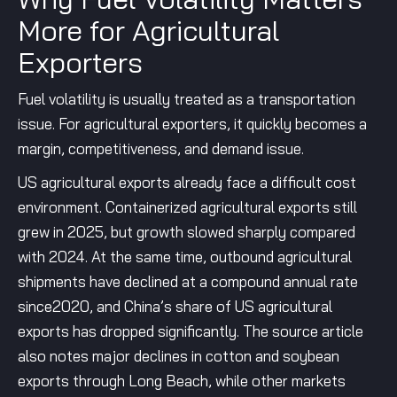
More for Agricultural
Exporters
Fuel volatility is usually treated as a transportation
issue. For agricultural exporters, it quickly becomes a
margin, competitiveness, and demand issue.
US agricultural exports already face a difficult cost
environment. Containerized agricultural exports still
grew in 2025, but growth slowed sharply compared
with 2024. At the same time, outbound agricultural
shipments have declined at a compound annual rate
since2020, and China’s share of US agricultural
exports has dropped significantly. The source article
also notes major declines in cotton and soybean
exports through Long Beach, while other markets