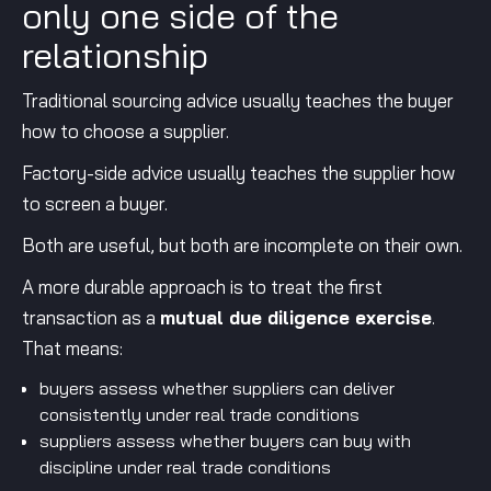
only one side of the
relationship
Traditional sourcing advice usually teaches the buyer
how to choose a supplier.
Factory-side advice usually teaches the supplier how
to screen a buyer.
Both are useful, but both are incomplete on their own.
A more durable approach is to treat the first
transaction as a
mutual due diligence exercise
.
That means:
buyers assess whether suppliers can deliver
consistently under real trade conditions
suppliers assess whether buyers can buy with
discipline under real trade conditions