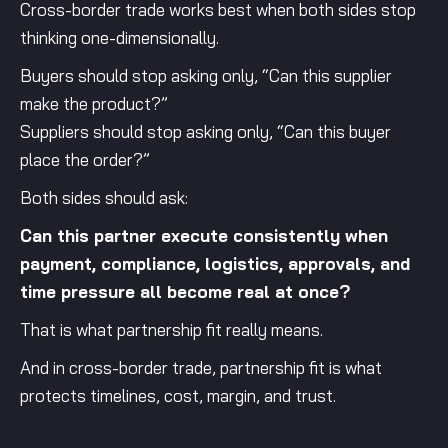
Cross-border trade works best when both sides stop
thinking one-dimensionally.
Buyers should stop asking only, “Can this supplier
make the product?”
Suppliers should stop asking only, “Can this buyer
place the order?”
Both sides should ask:
Can this partner execute consistently when
payment, compliance, logistics, approvals, and
time pressure all become real at once?
That is what partnership fit really means.
And in cross-border trade, partnership fit is what
protects timelines, cost, margin, and trust.