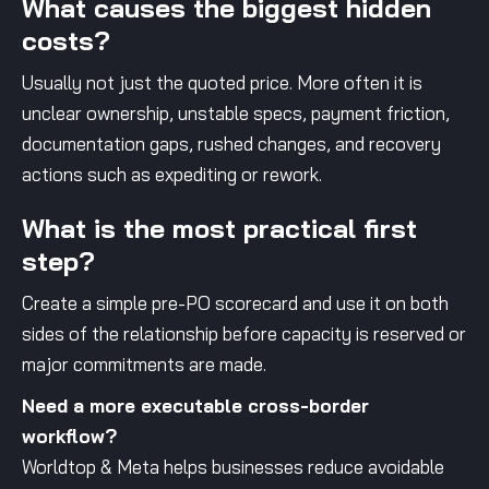
What causes the biggest hidden
costs?
Usually not just the quoted price. More often it is
unclear ownership, unstable specs, payment friction,
documentation gaps, rushed changes, and recovery
actions such as expediting or rework.
What is the most practical first
step?
Create a simple pre-PO scorecard and use it on both
sides of the relationship before capacity is reserved or
major commitments are made.
Need a more executable cross-border
workflow?
Worldtop & Meta helps businesses reduce avoidable