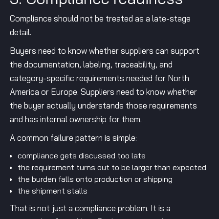
Compliance should not be treated as a late-stage
detail.
Buyers need to know whether suppliers can support
the documentation, labeling, traceability, and
category-specific requirements needed for North
America or Europe. Suppliers need to know whether
the buyer actually understands those requirements
and has internal ownership for them.
A common failure pattern is simple:
compliance gets discussed too late
the requirement turns out to be larger than expected
the burden falls onto production or shipping
the shipment stalls
That is not just a compliance problem. It is a