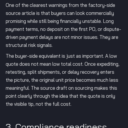
One of the clearest warnings from the factory-side
source article is that buyers can look commercially
promising while still being financially unstable. Long
payment terms, no deposit on the first PO, or dispute-
driven payment delays are not minor issues. They are
structural risk signals.
The buyer-side equivalent is just as important. A low
quote does not mean low total cost. Once expediting,
retesting, split shipments, or delay recovery enters
the picture, the original unit price becomes much less
meaningful. The source draft on sourcing makes this
point clearly through the idea that the quote is only
the visible tip, not the full cost.
3. Compliance readiness