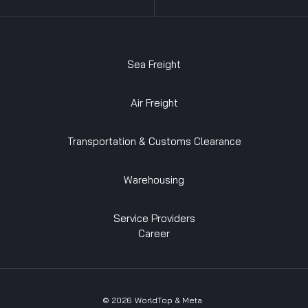
Sea Freight
Air Freight
Transportation & Customs Clearance
Warehousing
Service Providers
Career
©
2026
WorldTop & Meta