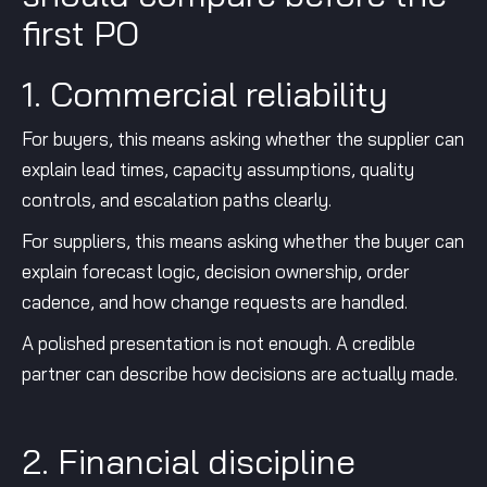
first PO
1. Commercial reliability
For buyers, this means asking whether the supplier can
explain lead times, capacity assumptions, quality
controls, and escalation paths clearly.
For suppliers, this means asking whether the buyer can
explain forecast logic, decision ownership, order
cadence, and how change requests are handled.
A polished presentation is not enough. A credible
partner can describe how decisions are actually made.
2. Financial discipline