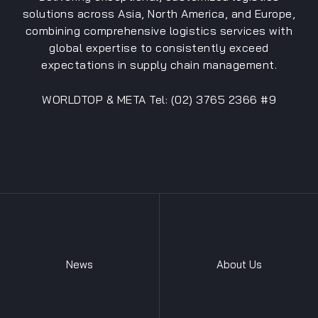
solutions across Asia, North America, and Europe,
combining comprehensive logistics services with
global expertise to consistently exceed
expectations in supply chain management.
WORLDTOP & META Tel: (02) 3765 2366 #9
News
About Us