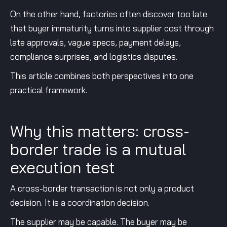
On the other hand, factories often discover too late
that buyer immaturity turns into supplier cost through
late approvals, vague specs, payment delays,
compliance surprises, and logistics disputes.
This article combines both perspectives into one
practical framework.
Why this matters: cross-
border trade is a mutual
execution test
A cross-border transaction is not only a product
decision. It is a coordination decision.
The supplier may be capable. The buyer may be