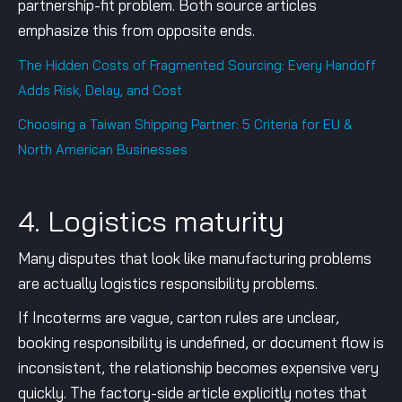
partnership-fit problem. Both source articles
emphasize this from opposite ends.
The Hidden Costs of Fragmented Sourcing: Every Handoff
Adds Risk, Delay, and Cost
Choosing a Taiwan Shipping Partner: 5 Criteria for EU &
North American Businesses
4. Logistics maturity
Many disputes that look like manufacturing problems
are actually logistics responsibility problems.
If Incoterms are vague, carton rules are unclear,
booking responsibility is undefined, or document flow is
inconsistent, the relationship becomes expensive very
quickly. The factory-side article explicitly notes that