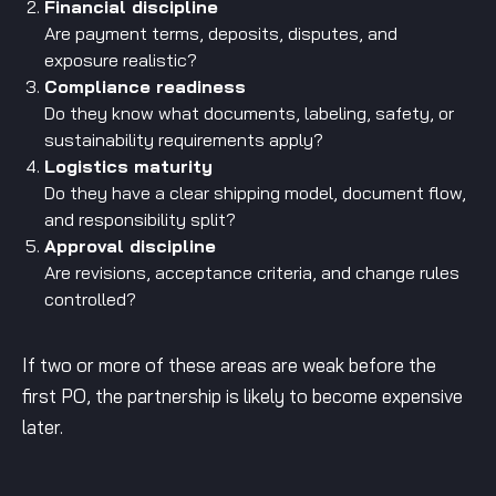
Financial discipline
Are payment terms, deposits, disputes, and
exposure realistic?
Compliance readiness
Do they know what documents, labeling, safety, or
sustainability requirements apply?
Logistics maturity
Do they have a clear shipping model, document flow,
and responsibility split?
Approval discipline
Are revisions, acceptance criteria, and change rules
controlled?
If two or more of these areas are weak before the
first PO, the partnership is likely to become expensive
later.