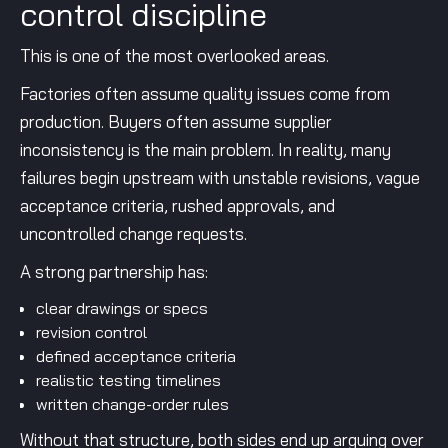
control discipline
This is one of the most overlooked areas.
Factories often assume quality issues come from
production. Buyers often assume supplier
inconsistency is the main problem. In reality, many
failures begin upstream with unstable revisions, vague
acceptance criteria, rushed approvals, and
uncontrolled change requests.
A strong partnership has:
clear drawings or specs
revision control
defined acceptance criteria
realistic testing timelines
written change-order rules
Without that structure, both sides end up arguing over