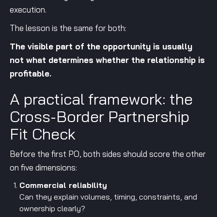
execution.
The lesson is the same for both:
The visible part of the opportunity is usually
not what determines whether the relationship is
profitable.
A practical framework: the
Cross-Border Partnership
Fit Check
Before the first PO, both sides should score the other
on five dimensions:
Commercial reliability
Can they explain volumes, timing, constraints, and
ownership clearly?