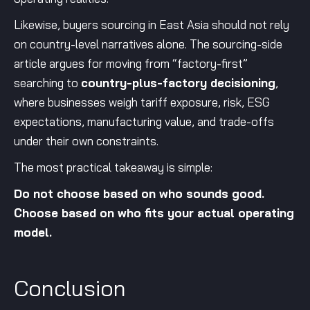
Likewise, buyers sourcing in East Asia should not rely
on country-level narratives alone. The sourcing-side
article argues for moving from “factory-first”
searching to
country-plus-factory decisioning
,
where businesses weigh tariff exposure, risk, ESG
expectations, manufacturing value, and trade-offs
under their own constraints.
The most practical takeaway is simple:
Do not choose based on who sounds good.
Choose based on who fits your actual operating
model.
Conclusion