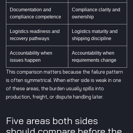
Documentation and
Compliance clarity and
compliance competence
ownership
Logistics readiness and
Logistics maturity and
recovery pathways
shipping discipline
Accountability when
Accountability when
issues happen
requirements change
This comparison matters because the failure pattern
is often symmetrical. When either side is weak in one
of these areas, the burden usually spills into
production, freight, or dispute handling later.
Five areas both sides
should compare before the