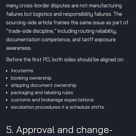
many cross-border disputes are not manufacturing
failures but logistics and responsibility failures. The
sourcing-side article frames the same issue as part of
“trade-side discipline,” including routing reliability,
documentation competence, and tariff exposure
awareness.
Before the first PO, both sides should be aligned on:
Incoterms
booking ownership
shipping document ownership
packaging and labeling rules
customs and brokerage expectations
escalation procedures if a schedule shifts
5. Approval and change-