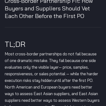
Cross-Border Partnership Fit: How
Buyers and Suppliers Should Vet
Each Other Before the First PO
TL;DR
Most cross-border partnerships do not fail because
of one dramatic mistake. They fail because one side
evaluates only the visible layer— price, samples,
responsiveness, or sales potential — while the harder
execution risks stay hidden until after the first PO.
North American and European buyers need better
ways to assess East Asian suppliers, and East Asian
suppliers need better ways to assess Western buyers