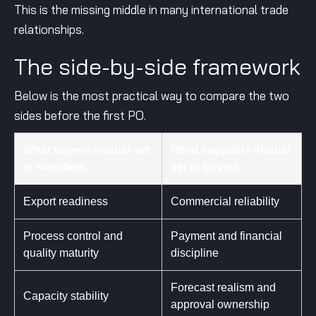
This is the missing middle in many international trade
relationships.
The side-by-side framework
Below is the most practical way to compare the two
sides before the first PO.
What buyers should vet
What suppliers should
in suppliers
vet in buyers
Export readiness
Commercial reliability
Process control and
Payment and financial
quality maturity
discipline
Forecast realism and
Capacity stability
approval ownership