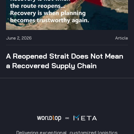
June 2, 2026
Article
A Reopened Strait Does Not Mean
a Recovered Supply Chain
Delivering exceptional, customized logistics