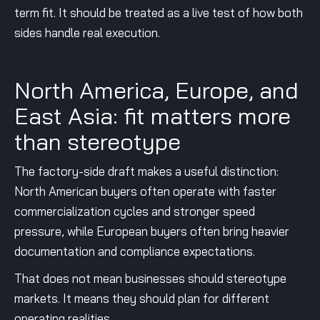
term fit. It should be treated as a live test of how both
sides handle real execution.
North America, Europe, and
East Asia: fit matters more
than stereotype
The factory-side draft makes a useful distinction:
North American buyers often operate with faster
commercialization cycles and stronger speed
pressure, while European buyers often bring heavier
documentation and compliance expectations.
That does not mean businesses should stereotype
markets. It means they should plan for different
operating realities.