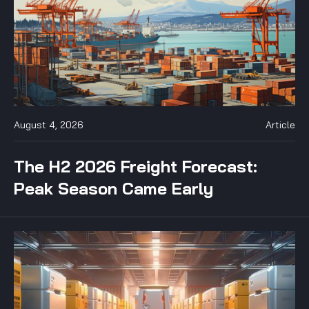
August 4, 2026
Article
The H2 2026 Freight Forecast:
Peak Season Came Early