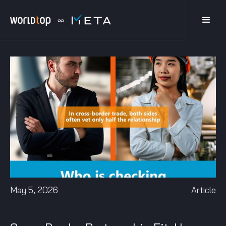
May 5, 2026
Article