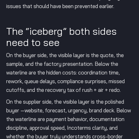
issues that should have been prevented earlier.
The “iceberg” both sides
need to see
On the buyer side, the visible layer is the quote, the
sample, and the factory presentation. Below the
waterline are the hidden costs: coordination time,
rework, queue delays, compliance surprises, missed
cutoffs, and the recovery tax of rush + air + redo.
On the supplier side, the visible layer is the polished
buyer —website, forecast, urgency, brand deck. Below
the waterline are payment behavior, documentation
discipline, approval speed, Incoterms clarity, and
whether the buyer truly understands cross-border