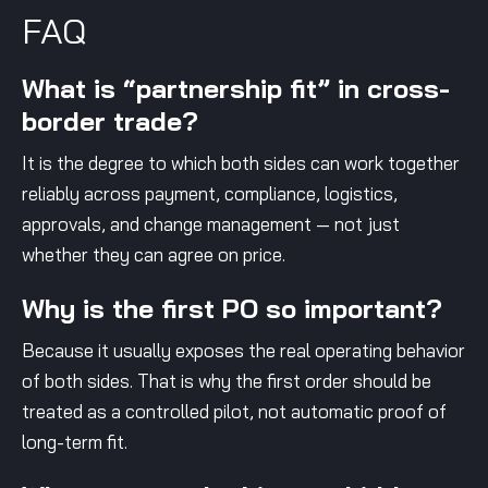
FAQ
What is “partnership fit” in cross-
border trade?
It is the degree to which both sides can work together
reliably across payment, compliance, logistics,
approvals, and change management — not just
whether they can agree on price.
Why is the first PO so important?
Because it usually exposes the real operating behavior
of both sides. That is why the first order should be
treated as a controlled pilot, not automatic proof of
long-term fit.