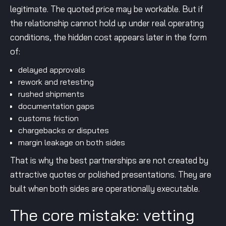
legitimate. The quoted price may be workable. But if
the relationship cannot hold up under real operating
conditions, the hidden cost appears later in the form
of:
delayed approvals
rework and retesting
rushed shipments
documentation gaps
customs friction
chargebacks or disputes
margin leakage on both sides
That is why the best partnerships are not created by
attractive quotes or polished presentations. They are
built when both sides are operationally executable.
The core mistake: vetting