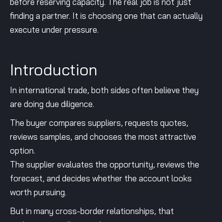
before reserving capacity. The real job is not just
finding a partner. It is choosing one that can actually
execute under pressure.
Introduction
In international trade, both sides often believe they
are doing due diligence.
The buyer compares suppliers, requests quotes,
reviews samples, and chooses the most attractive
option.
The supplier evaluates the opportunity, reviews the
forecast, and decides whether the account looks
worth pursuing.
But in many cross-border relationships, that