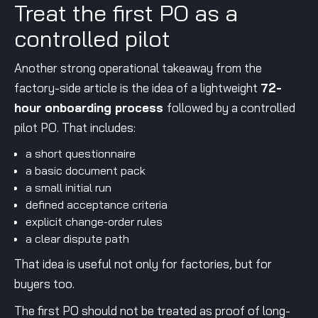
Treat the first PO as a
controlled pilot
Another strong operational takeaway from the
factory-side article is the idea of a lightweight
72-
hour onboarding process
followed by a controlled
pilot PO. That includes:
a short questionnaire
a basic document pack
a small initial run
defined acceptance criteria
explicit change-order rules
a clear dispute path
That idea is useful not only for factories, but for
buyers too.
The first PO should not be treated as proof of long-