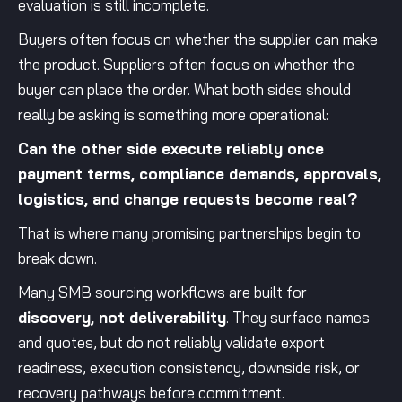
evaluation is still incomplete.
Buyers often focus on whether the supplier can make
the product. Suppliers often focus on whether the
buyer can place the order. What both sides should
really be asking is something more operational:
Can the other side execute reliably once
payment terms, compliance demands, approvals,
logistics, and change requests become real?
That is where many promising partnerships begin to
break down.
Many SMB sourcing workflows are built for
discovery, not deliverability
. They surface names
and quotes, but do not reliably validate export
readiness, execution consistency, downside risk, or
recovery pathways before commitment.