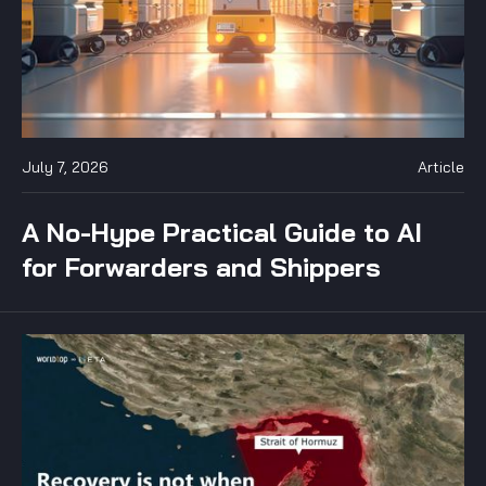
July 7, 2026
Article
A No-Hype Practical Guide to AI
for Forwarders and Shippers