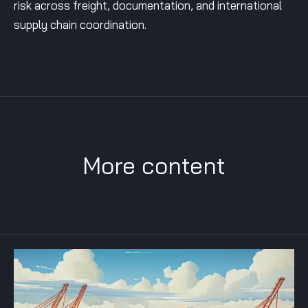
risk across freight, documentation, and international
supply chain coordination.
More content