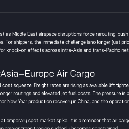
st as Middle East airspace disruptions force rerouting, push
. For shippers, the immediate challenge isno longer just price.
 for knock-on effects across intra-Asia and trans-Pacific ne
rAsia–Europe Air Cargo
 cost squeeze. Freight rates are rising as available lift tight
longer routings and elevated jet fuel costs. The pressure is b
r New Year production recovery in China, and the operationa
n at emporary spot-market spike. It is a reminder that air car
when amajor transit region suddenly becomes constrained.