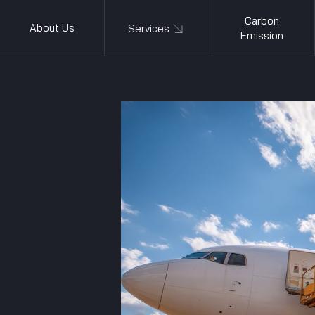
Carbon
About Us
Services
Emission