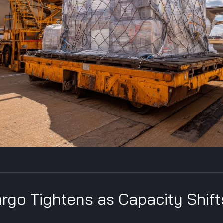
rgo Tightens as Capacity Shift