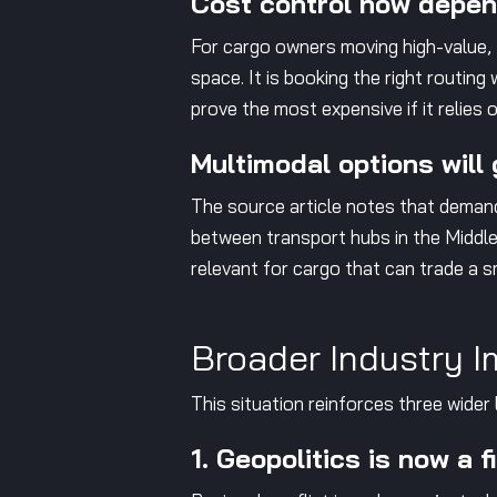
Cost control now depend
For cargo owners moving high-value, t
space. It is booking the right routin
prove the most expensive if it relies
Multimodal options will 
The source article notes that demand
between transport hubs in the Middle 
relevant for cargo that can trade a 
Broader Industry I
This situation reinforces three wider 
1. Geopolitics is now a f