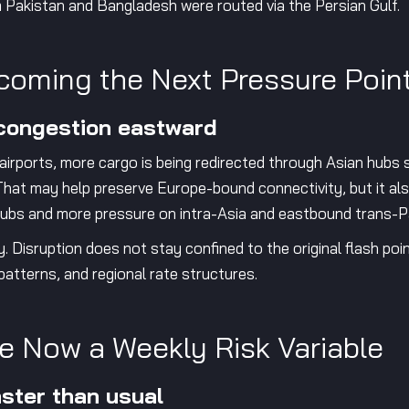
m Pakistan and Bangladesh were routed via the Persian Gulf.
coming the Next Pressure Poin
 congestion eastward
 airports, more cargo is being redirected through Asian hub
hat may help preserve Europe-bound connectivity, but it al
e hubs and more pressure on intra-Asia and eastbound trans-P
y. Disruption does not stay confined to the original flash poi
patterns, and regional rate structures.
e Now a Weekly Risk Variable
aster than usual