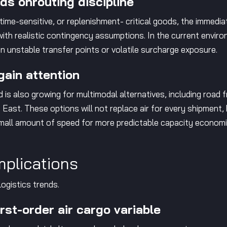
s onrouting discipline
ime-sensitive, or replenishment- critical goods, the immediat
g with realistic contingency assumptions. In the current env
 on unstable transfer points or volatile surcharge exposure.
gain attention
 is also growing for multimodal alternatives, including road
East. These options will not replace air for every shipment,
small amount of speed for more predictable capacity economi
mplications
logistics trends.
irst-order air cargo variable