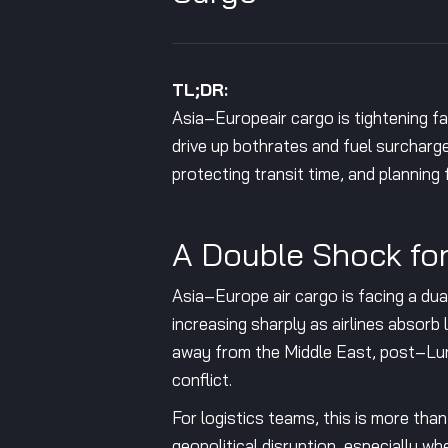
TL;DR:
Asia–Europeair cargo is tightening fa
drive up bothrates and fuel surcharges
protecting transit time, and planning
A Double Shock fo
Asia–Europe air cargo is facing a dual
increasing sharply as airlines absorb 
away from the Middle East, post–Luna
conflict.
For logistics teams, this is more tha
geopolitical disruption, especially 