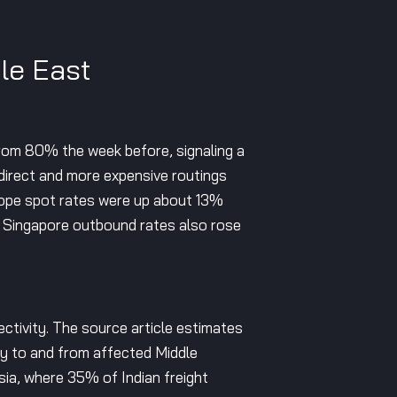
le East
rom 80% the week before, signaling a
direct and more expensive routings
rope spot rates were up about 13%
 Singapore outbound rates also rose
ectivity. The source article estimates
ty to and from affected Middle
ia, where 35% of Indian freight