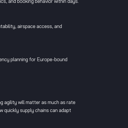
ics, and booking behavior within days.
tability, airspace access, and
gency planning for Europe-bound
ng agility will matter as much as rate
how quickly supply chains can adapt