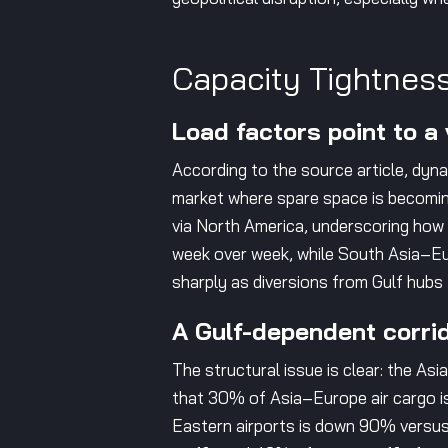
Capacity Tightness
Load factors point to a
According to the source article, dy
market where spare space is becoming
via North America, underscoring how
week over week, while South Asia–Eu
sharply as diversions from Gulf hubs
A Gulf-dependent corrid
The structural issue is clear: the As
that 30% of Asia–Europe air cargo is 
Eastern airports is down 90% versus