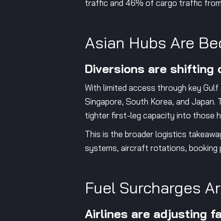
traffic and 46% of cargo traffic fro
Asian Hubs Are Be
Diversions are shifting
With limited access through key Gulf
Singapore, South Korea, and Japan. T
tighter first-leg capacity into thos
This is the broader logistics takeawa
systems, aircraft rotations, booking 
Fuel Surcharges Ar
Airlines are adjusting f