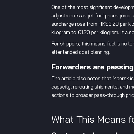
One of the most significant developm
adjustments as jet fuel prices jump a
surcharge rose from HK$3.20 per kil
kilogram to €1.20 per kilogram. It al
For shippers, this means fuel is no l
alter landed cost planning.
Forwarders are passing
The article also notes that Maersk is
capacity, rerouting shipments, and ma
actions to broader pass-through prici
What This Means f