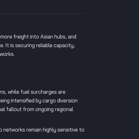
 more freight into Asian hubs, and
 It is securing reliable capacity,
tworks.
ens, while fuel surcharges are
eing intensified by cargo diversion
l fallout from ongoing regional
go networks remain highly sensitive to