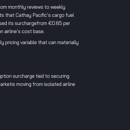
from monthly reviews to weekly
ts that Cathay Pacific’s cargo fuel
ased its surchargefrom €0.85 per
 airline’s cost base.
 pricing variable that can materially
uption surcharge tied to securing
arketis moving from isolated airline