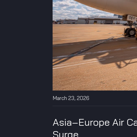
March 23, 2026
Asia–Europe Air Ca
Surge