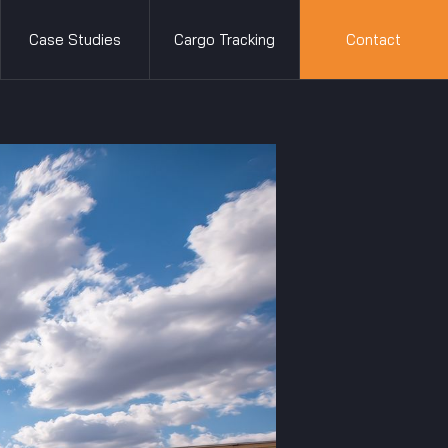
Case Studies
Cargo Tracking
Contact