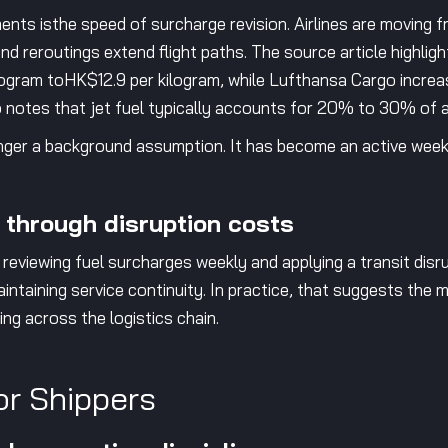
ents isthe speed of surcharge revision. Airlines are moving 
nd reroutings extend flight paths. The source article highligh
ogram toHK$12.9 per kilogram, while Lufthansa Cargo incre
so notes that jet fuel typically accounts for 20% to 30% of an
onger a background assumption. It has become an active weekly
 through disruption costs
 reviewing fuel surcharges weekly and applying a transit disr
intaining service continuity. In practice, that suggests the m
ng across the logistics chain.
or Shippers