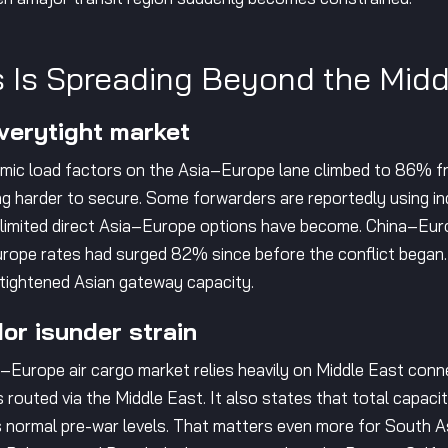
 Is Spreading Beyond the Midd
 verytight market
namic load factors on the Asia–Europe lane climbed to 86% f
 harder to secure. Some forwarders are reportedly using in
 limited direct Asia–Europe options have become. China–Eu
rope rates had surged 82% since before the conflict began.
 tightened Asian gateway capacity.
or isunder strain
ia–Europe air cargo market relies heavily on Middle East conn
routed via the Middle East. It also states that total capaci
 normal pre-war levels. That matters even more for South As