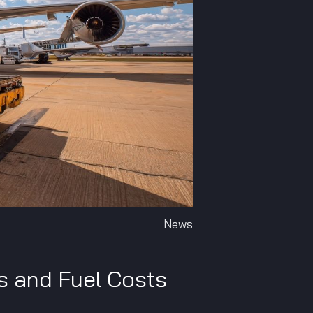
News
s and Fuel Costs