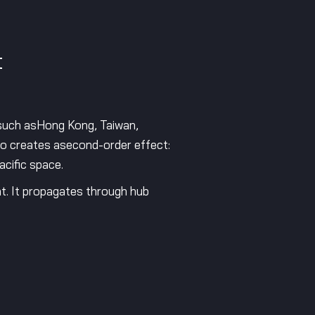
t
s such asHong Kong, Taiwan,
so creates asecond-order effect:
acific space.
nt. It propagates through hub