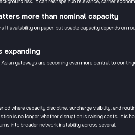
 background risk. It can reshape hub relevance, carrier econom
atters more than nominal capacity
raft availability on paper, but usable capacity depends on rou
is expanding
, Asian gateways are becoming even more central to contin
riod where capacity discipline, surcharge visibility, and routi
stion is no longer whether disruption is raising costs. It is 
turns into broader network instability across several.