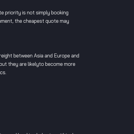
e priority is not simply booking
ironment, the cheapest quote may
 freight between Asia and Europe and
 but they are likelyto become more
cs.