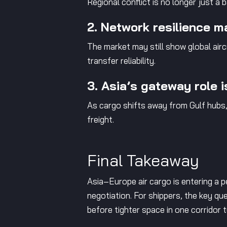
Regional conflict is no longer just a
2. Network resilience m
The market may still show global airc
transfer reliability.
3. Asia’s gateway role 
As cargo shifts away from Gulf hubs
freight.
Final Takeaway
Asia–Europe air cargo is entering a pe
negotiation. For shippers, the key que
before tighter space in one corridor 