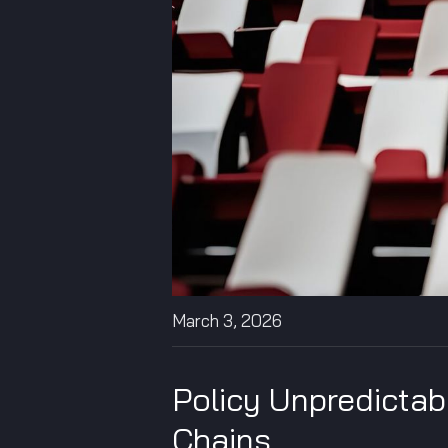
March 3, 2026
Policy Unpredictab
Chains