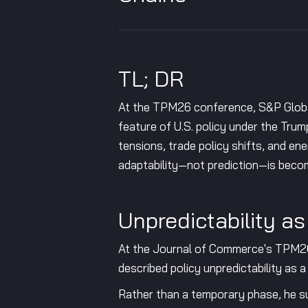
TL; DR
At the TPM26 conference, S&P Global 
feature of U.S. policy under the Tru
tensions, trade policy shifts, and ene
adaptability—not prediction—is becomi
Unpredictability a
At the Journal of Commerce's TPM26 
described policy unpredictability as a
Rather than a temporary phase, he sug