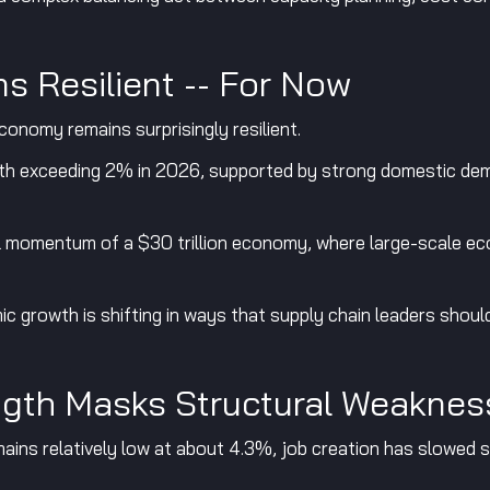
s Resilient -- For Now
conomy remains surprisingly resilient.
h exceeding 2% in 2026, supported by strong domestic dem
ral momentum of a $30 trillion economy, where large-scale ec
 growth is shifting in ways that supply chain leaders should
ngth Masks Structural Weaknes
ins relatively low at about 4.3%, job creation has slowed si