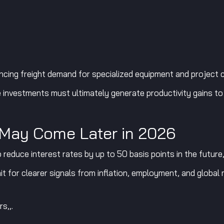
ncing freight demand for specialized equipment and project 
investments must ultimately generate productivity gains to j
 May Come Later in 2026
 reduce interest rates by up to 50 basis points in the future,
ait for clearer signals from inflation, employment, and glob
s,,.