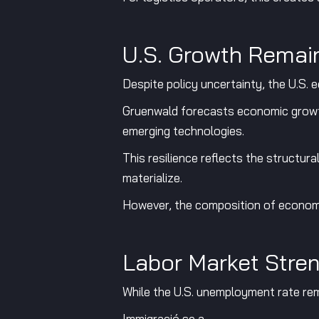
U.S. Growth Remain
Despite policy uncertainty, the U.S. e
Gruenwald forecasts economic growt
emerging technologies.
This resilience reflects the structu
materialize.
However, the composition of economic
Labor Market Stre
While the U.S. unemployment rate rema
Immigració se a,.