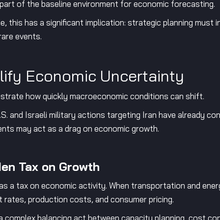
art of the baseline environment for economic forecasting.
e, this has a significant implication: strategic planning must 
rare events.
lify Economic Uncertainty
ustrate how quickly macroeconomic conditions can shift.
. and Israeli military actions targeting Iran have already con
ments may act as a drag on economic growth.
den Tax on Growth
n as a tax on economic activity. When transportation and ener
ht rates, production costs, and consumer pricing.
 a complex balancing act between capacity planning, cost contr