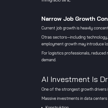
Narrow Job Growth Con
Current job growth is heavily concent
Otras sectors—including technology,
employment growth may introduce lon
For logistics professionals, reduced
demand.
AI Investment Is 
One of the strongest growth drivers in
Massive investments in data centers a
Konstruktion