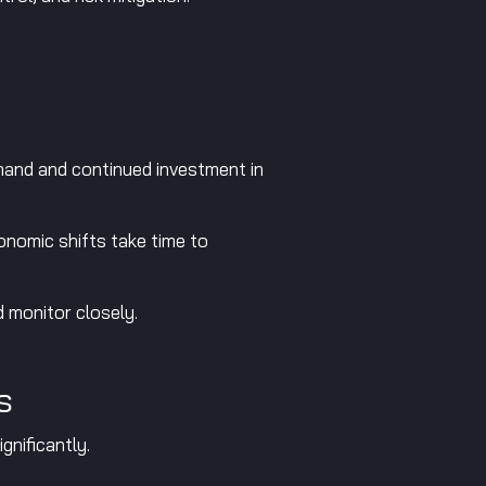
and and continued investment in
onomic shifts take time to
 monitor closely.
s
gnificantly.