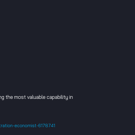
g the most valuable capability in
tration-economist-6178741