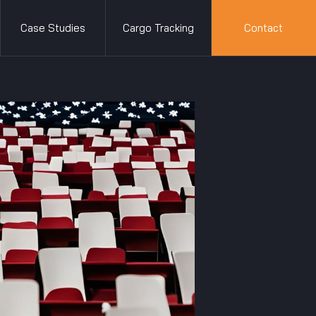
Case Studies
Cargo Tracking
Contact