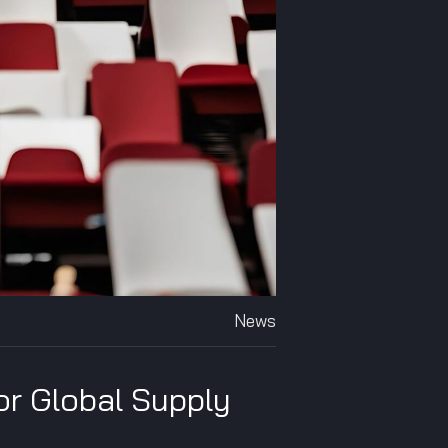
News
or Global Supply