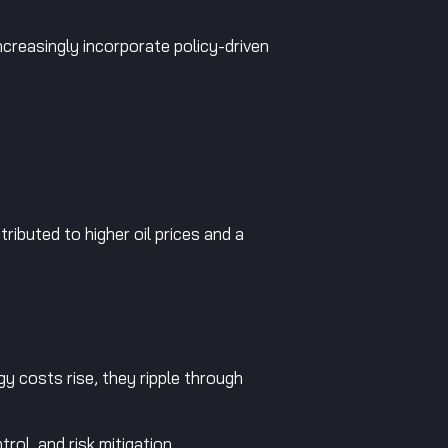
increasingly incorporate policy-driven
tributed to higher oil prices and a
gy costs rise, they ripple through
ol, and risk mitigation.