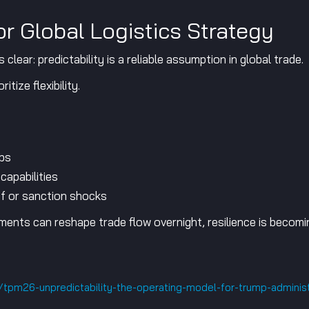
r Global Logistics Strategy
ear: predictability is a reliable assumption in global trade.
itize flexibility.
ubs
capabilities
ff or sanction shocks
ments can reshape trade flow overnight, resilience is becomin
e/tpm26-unpredictability-the-operating-model-for-trump-adminis