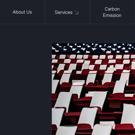
Carbon
About Us
Services
Emission