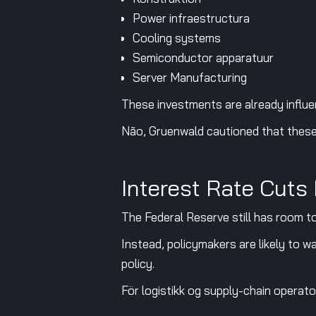
Power infraestructura
Cooling systems
Semiconductor apparatuur
Server Manufacturing
These investments are already influe
Não, Gruenwald cautioned that these 
Interest Rate Cuts
The Federal Reserve still has room to
Instead, policymakers are likely to w
policy.
För logistikk og supply-chain operator