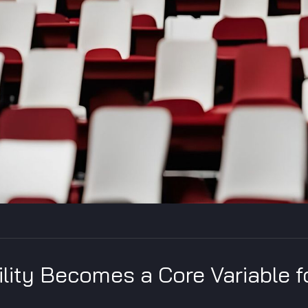
ility Becomes a Core Variable f