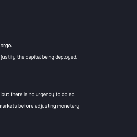
cargo.
ustify the capital being deployed.
 but there is no urgency to do so.
al markets before adjusting monetary