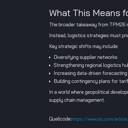
What This Means fo
The broader takeaway from TPM26 is cl
Instead, logistics strategies must prior
Key strategic shifts may include:
Diversifying supplier networks
Strengthening regional logistics h
Increasing data-driven forecasting 
Building contingency plans for tari
In a world where geopolitical develop
supply chain management.
Quellcode:
https://www.joc.com/articl