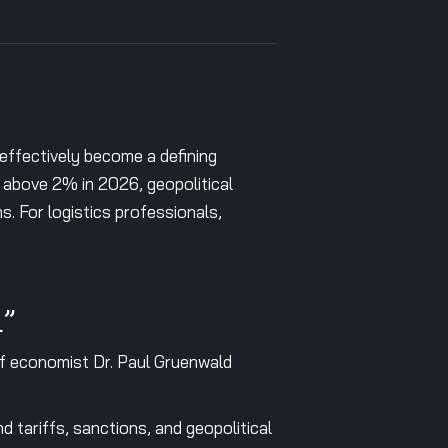
effectively become a defining
w above 2% in 2026, geopolitical
ns. For logistics professionals,
l”
f economist Dr. Paul Gruenwald
d tariffs, sanctions, and geopolitical