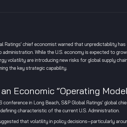
Ratings' chief economist warned that unpredictability has 
mp administration. While the U.S. economy is expected to gro
rgy volatility are introducing new risks for global supply chai
ng the key strategic capability.
s an Economic “Operating Mode
conference in Long Beach, S&P Global Ratings' global chie
 defining characteristic of the current U.S. Administration.
gested that volatility in policy decisions—particularly aroun