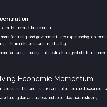
centration
rated in the healthcare sector.
 manufacturing, and government—are experiencing job losses
ger-term risks to economic stability.
 manufacturing employment could also signal shifts in domest
Driving Economic Momentum
 the current economic environment is the rapid expansion of a
re fueling demand across multiple industries, including: