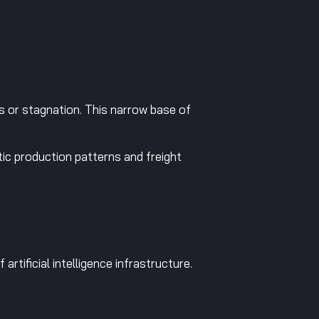
 or stagnation. This narrow base of
ic production patterns and freight
rtificial intelligence infrastructure.