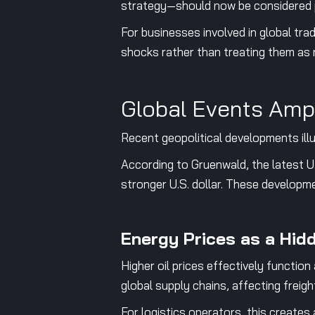
strategy—should now be considered p
For businesses involved in global trad
shocks rather than treating them as 
Global Events Amp
Recent geopolitical developments ill
According to Gruenwald, the latest U.S
stronger U.S. dollar. These develop
Energy Prices as a Hid
Higher oil prices effectively functio
global supply chains, affecting freig
For logistics operators, this creates