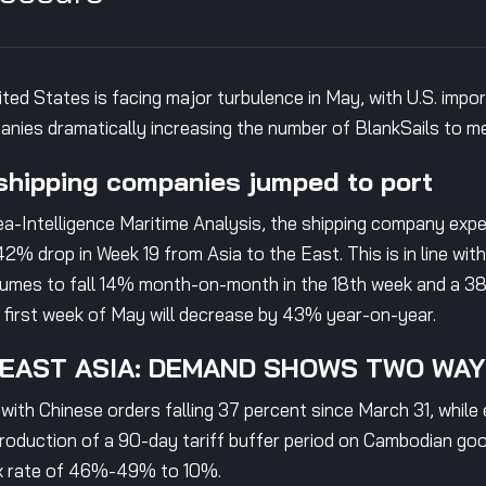
ited States is facing major turbulence in May, with U.S. imp
mpanies dramatically increasing the number of BlankSails to 
hipping companies jumped to port
a-Intelligence Maritime Analysis, the shipping company exp
42% drop in Week 19 from Asia to the East. This is in line wit
umes to fall 14% month-on-month in the 18th week and a 38.
e first week of May will decrease by 43% year-on-year.
HEAST ASIA: DEMAND SHOWS TWO WA
, with Chinese orders falling 37 percent since March 31, whi
ntroduction of a 90-day tariff buffer period on Cambodian go
ax rate of 46%-49% to 10%.