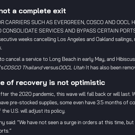
not a complete exit
OR CARRIERS SUCH AS EVERGREEN, COSCO AND OOCL 
CONSOLIDATE SERVICES AND BYPASS CERTAIN PORTS. Ta
cutive weeks cancelling Los Angeles and Oakland sailings, 
.
o cancel a service to Long Beach in early May, and Hibiscu
's
COSCO Thailand
versus
OOCL Utah
It has also been remo
e of recovery is not optimistic
after the 2020 pandemic, this wave will fall back or will last.
 have pre-stocked supplies, some even have 3.5 months of co
he U.S. will adjust its policy.
 said: “We have not seen a surge in orders at this time, but
orts.”