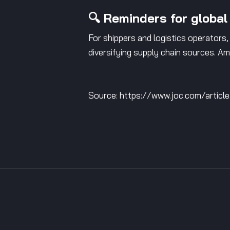
🔍 Reminders for global
For shippers and logistics operators, 
diversifying supply chain sources. Amé
Source: https://www.joc.com/articl