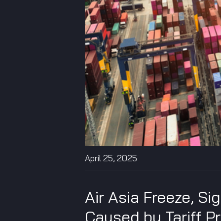
April 25, 2025
Air Asia Freeze, Si
Caused by Tariff P