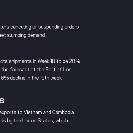
orters canceling or suspending orders
meet slumping demand.
ects shipments in Week 18 to be 28%
h the forecast of the Port of Los
6% decline in the 19th week.
YS
le exports to Vietnam and Cambodia
ods by the United States, which