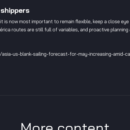
 shippers
it is now most important to remain flexible, keep a close eye
rica routes are still full of variables, and proactive planning
e/asia-us-blank-sailing-forecast-for-may-increasing-amid-
More content