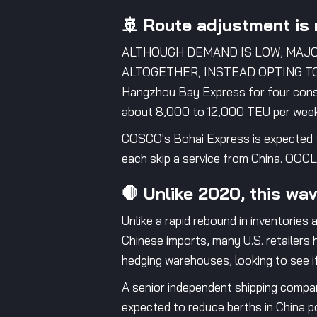
🚢 Route adjustment is 
ALTHOUGH DEMAND IS LOW, MAJ
ALTOGETHER, INSTEAD OPTING TO 
Hangzhou Bay Express for four conse
about 8,000 to 12,000 TEU per week
COSCO's Bohai Express is expected t
each skip a service from China. OOCL
🛑 Unlike 2020, this wav
Unlike a rapid rebound in inventories 
Chinese imports, many U.S. retailers
hedging warehouses, looking to see if t
A senior independent shipping company
expected to reduce berths in China p