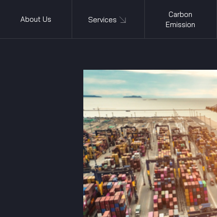
Carbon
About Us
Services
Emission