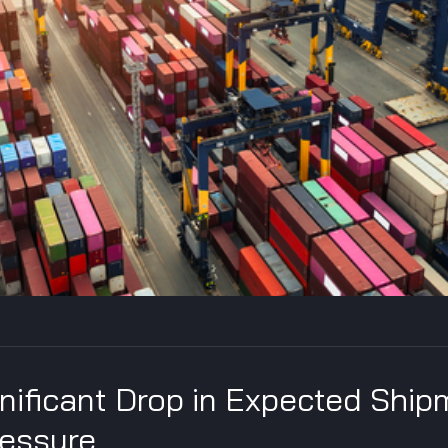
gnificant Drop in Expected Ship
ressure