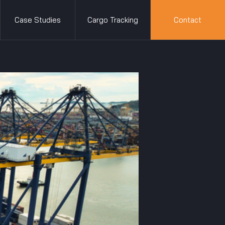
Case Studies
Cargo Tracking
Contact