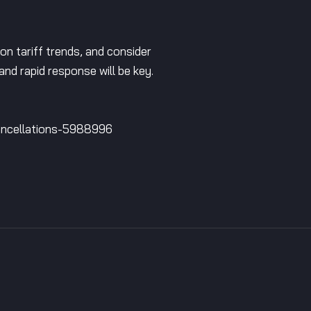
 on tariff trends, and consider
 and rapid response will be key.
cancellations-5988996