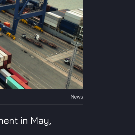
News
ment in May,