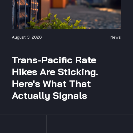
August 3, 2026
News
Trans-Pacific Rate
Hikes Are Sticking.
Here's What That
Actually Signals