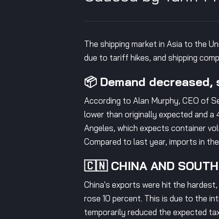
The shipping market in Asia to the Un
due to tariff hikes, and shipping co
📦 Demand decreased, s
According to Alan Murphy, CEO of Se
lower than originally expected and a 
Angeles, which expects container vol
Compared to last year, imports in th
🇨🇳 CHINA AND SOUT
China's exports were hit the hardest
rose 10 percent. This is due to the i
temporarily reduced the expected t