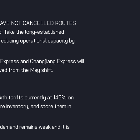
HAVE NOT CANCELLED ROUTES
ke the long-established
reducing operational capacity by
sExpress and Changjiang Express will
ved from the May shift.
 With tariffs currently at 145% on
re inventory, and store them in
 demand remains weak and it is