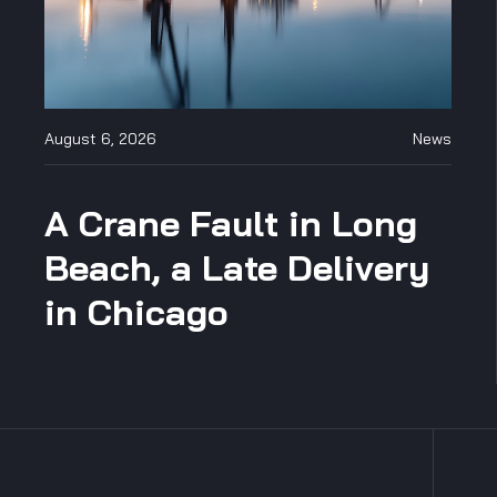
August 6, 2026
News
A Crane Fault in Long
Beach, a Late Delivery
in Chicago