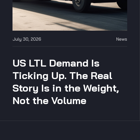
July 30, 2026
News
US LTL Demand Is
Ticking Up. The Real
Story Is in the Weight,
Not the Volume