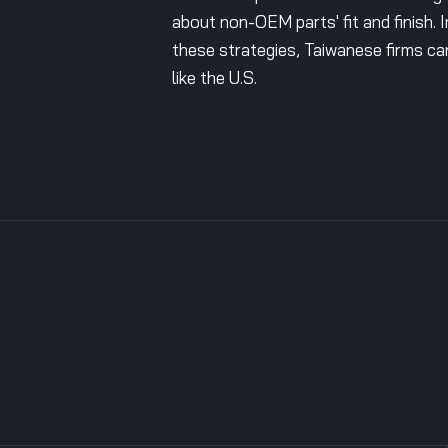
about non-OEM parts' fit and finish. 
these strategies, Taiwanese firms ca
like the U.S.