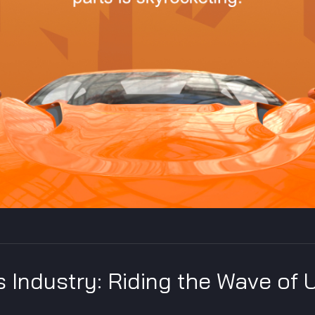
 Industry: Riding the Wave of 