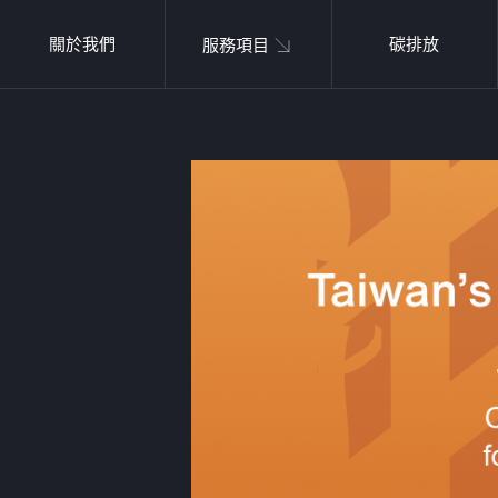
關於我們
碳排放
服務項目