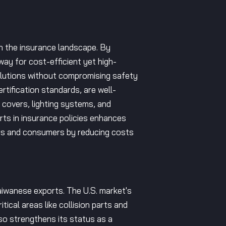
in the insurance landscape. By
ay for cost-efficient yet high-
solutions without compromising safety
tification standards, are well-
 covers, lighting systems, and
arts in insurance policies enhances
ers and consumers by reducing costs
aiwanese exports. The U.S. market's
tical areas like collision parts and
so strengthens its status as a