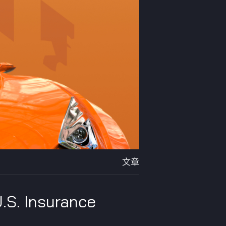
文章
U.S. Insurance