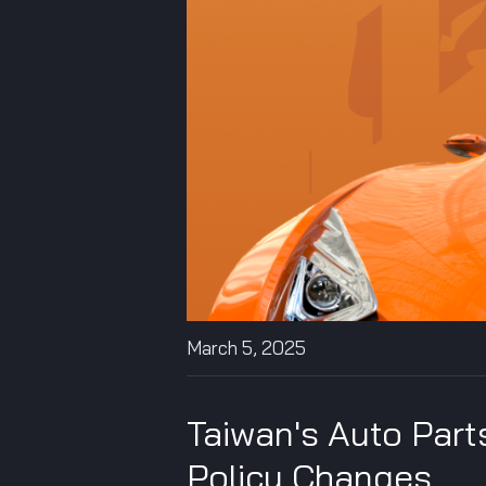
March 5, 2025
Taiwan's Auto Parts
Policy Changes