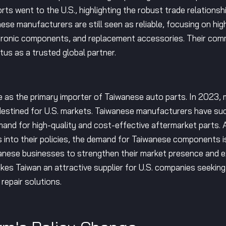
ts went to the U.S., highlighting the robust trade relationshi
se manufacturers are still seen as reliable, focusing on hig
electronic components, and replacement accessories. Their 
tus as a trusted global partner.
e as the primary importer of Taiwanese auto parts. In 2023, 
tined for U.S. markets. Taiwanese manufacturers have suc
mand for high-quality and cost-effective aftermarket parts. As
 into their policies, the demand for Taiwanese components is
wanese businesses to strengthen their market presence and ex
makes Taiwan an attractive supplier for U.S. companies seeking
repair solutions.