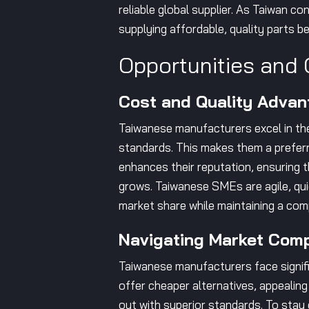
reliable global supplier. As Taiwan co
supplying affordable, quality parts b
Opportunities and 
Cost and Quality Advan
Taiwanese manufacturers excel in the 
standards. This makes them a preferr
enhances their reputation, ensuring 
grows. Taiwanese SMEs are agile, quic
market share while maintaining a com
Navigating Market Comp
Taiwanese manufacturers face signifi
offer cheaper alternatives, appealing
out with superior standards. To stay