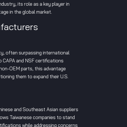
dustry, its role as a key player in
tage in the global market.
facturers
ty, often surpassing international
to CAPA and NSF certifications
t non-OEM parts, this advantage
tioning them to expand their U.S.
Chinese and Southeast Asian suppliers
 allows Taiwanese companies to stand
tifications while addressing concerns