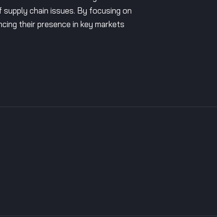
of supply chain issues. By focusing on
ncing their presence in key markets