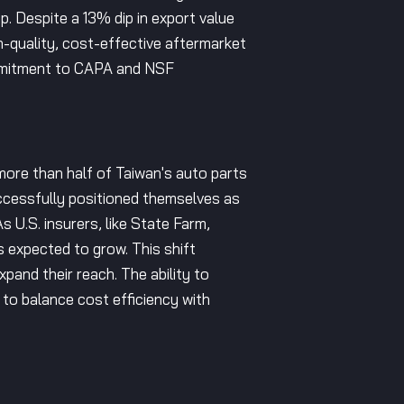
p. Despite a 13% dip in export value
h-quality, cost-effective aftermarket
commitment to CAPA and NSF
more than half of Taiwan's auto parts
cessfully positioned themselves as
 U.S. insurers, like State Farm,
 expected to grow. This shift
pand their reach. The ability to
 to balance cost efficiency with