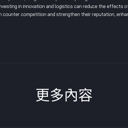
Investing in innovation and logistics can reduce the effects 
n counter competition and strengthen their reputation, enha
更多內容