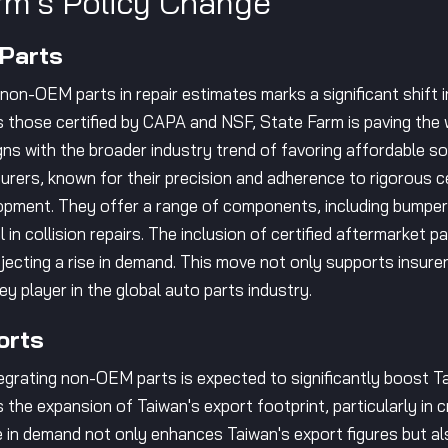
rm's Policy Change
 Parts
non-OEM parts in repair estimates marks a significant shift 
 those certified by CAPA and NSF, State Farm is paving the w
ligns with the broader industry trend of favoring affordable 
ers, known for their precision and adherence to rigorous cer
lopment. They offer a range of components, including bumper
 in collision repairs. The inclusion of certified aftermarket p
jecting a rise in demand. This move not only supports insur
ey player in the global auto parts industry.
orts
tegrating non-OEM parts is expected to significantly boost T
the expansion of Taiwan's export footprint, particularly in cri
 in demand not only enhances Taiwan's export figures but al