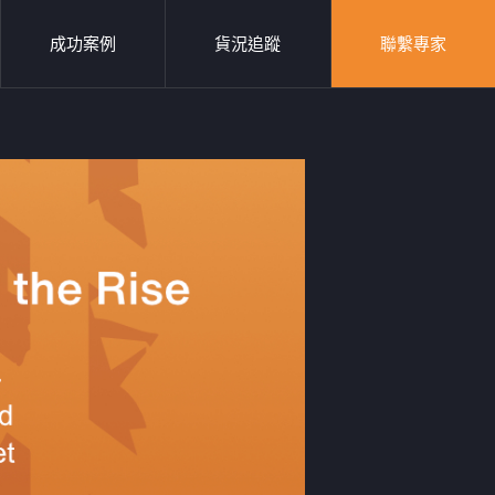
成功案例
貨況追蹤
聯繫專家