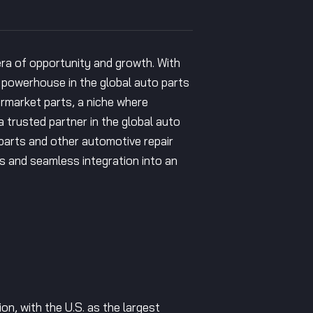
 era of opportunity and growth. With
a powerhouse in the global auto parts
ermarket parts, a niche where
trusted partner in the global auto
 parts and other automotive repair
s and seamless integration into an
on, with the U.S. as the largest