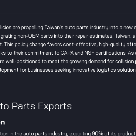
olicies are propelling Taiwan's auto parts industry into a new
egrating non-OEM parts into their repair estimates, Taiwan, 
it. This policy change favors cost-effective, high-quality aft
s to their commitment to CAPA and NSF certifications. As a 
are well-positioned to meet the growing demand for collision
lopment for businesses seeking innovative logistics solution
uto Parts Exports
on
ion in the auto parts industry, exporting 90% of its producti