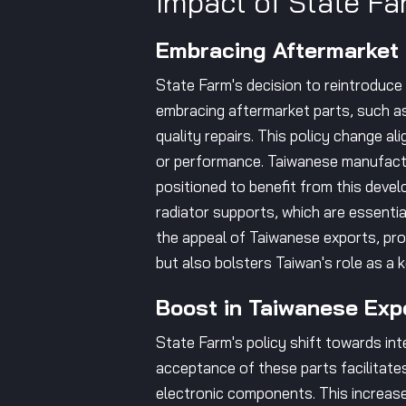
Impact of State Fa
Embracing Aftermarket
State Farm's decision to reintroduce 
embracing aftermarket parts, such as
quality repairs. This policy change a
or performance. Taiwanese manufactur
positioned to benefit from this deve
radiator supports, which are essential
the appeal of Taiwanese exports, pro
but also bolsters Taiwan's role as a k
Boost in Taiwanese Exp
State Farm's policy shift towards in
acceptance of these parts facilitates 
electronic components. This increase