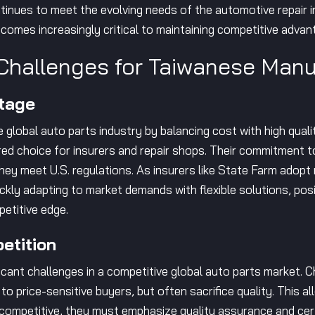
ntinues to meet the evolving needs of the automotive repair in
ecomes increasingly critical to maintaining competitive advan
Challenges for Taiwanese Manu
tage
global auto parts industry by balancing cost with high quali
ed choice for insurers and repair shops. Their commitment 
they meet U.S. regulations. As insurers like State Farm adop
kly adapting to market demands with flexible solutions, posi
petitive edge.
etition
cant challenges in a competitive global auto parts market. 
 to price-sensitive buyers, but often sacrifice quality. This
 competitive, they must emphasize quality assurance and cer