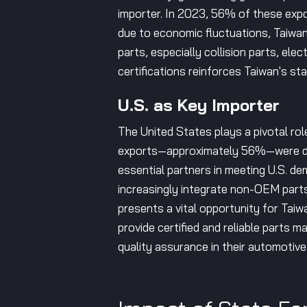
importer. In 2023, 56% of these expor
due to economic fluctuations, Taiwane
parts, especially collision parts, 
certifications reinforces Taiwan's sta
U.S. as Key Importer
The United States plays a pivotal rol
exports—approximately 56%—were des
essential partners in meeting U.S. de
increasingly integrate non-OEM parts
presents a vital opportunity for Tai
provide certified and reliable parts 
quality assurance in their automotive 