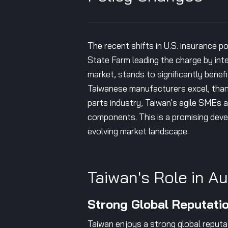
The recent shifts in U.S. insurance p
State Farm leading the charge by int
market, stands to significantly benef
Taiwanese manufacturers excel, thank
parts industry, Taiwan's agile SMEs 
components. This is a promising deve
evolving market landscape.
Taiwan's Role in A
Strong Global Reputati
Taiwan enjoys a strong global reputat