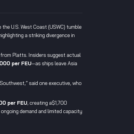
to the U.S. West Coast (USWC) tumble
ghlighting a striking divergence in
 from Platts. Insiders suggest actual
000 per FEU
—as ships leave Asia
c Southwest,” said one executive, who
00 per FEU
, creating a$1,700
 ongoing demand and limited capacity