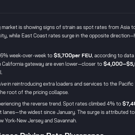
 market is showing signs of strain as spot rates from Asia 
ty, while East Coast rates surge in the opposite direction—hi
ll 6% week-over-week to
$5,700per FEU
, according to data
 California gateway are even lower—closer to
$4,000–$5,
l.
ive
in reintroducing extra loaders and services to the Pacifi
he root of the pricing collapse.
periencing the reverse trend. Spot rates climbed 4% to
$7,4
lanes—the widest since January. The surge is attributed to
ew York-New Jersey and Savannah.