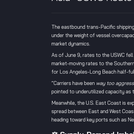
The eastbound trans-Pacific shipping
under the weight of vessel overcapaci
market dynamics.
As of June 9, rates to the USWC fe
market-moving rates to the Southern
for Los Angeles-Long Beach half-ful
“Carriers have been
way too aggress
pointed to underutilized capacity as t
Meanwhile, the U.S. East Coast is ex
spread between East and West Coast 
heading toward key ports such as N