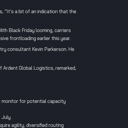
It’s a bit of an indication that the
 With Black Friday looming, carriers
ve frontloading earlier this year.
stry consultant Kevin Parkerson. He
f Ardent Global Logistics, remarked,
 monitor for potential capacity
 July.
uire agility, diversified routing