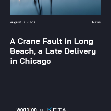
August 6, 2026
News
A Crane Fault in Long
Beach, a Late Delivery
in Chicago