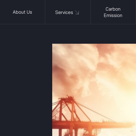
Carbon
About Us
Services
Emission