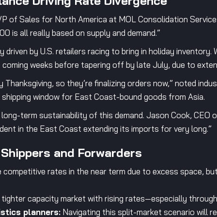
ance Driving Rate Divergence
 of Sales for North America at MOL Consolidation Services, “
000 is all really based on supply and demand.”
 driven by U.S. retailers racing to bring in holiday inventory.
 coming weeks before tapering off by late July, due to extensi
 Thanksgiving, so they’re finalizing orders now,” noted indu
l shipping window for East Coast-bound goods from Asia.
 long-term sustainability of this demand. Jason Cook, CEO o
ident in the East Coast extending its imports for very long.”
 Shippers and Forwarders
competitive rates in the near term due to excess space, but
tighter capacity market with rising rates—especially through
stics planners:
Navigating this split-market scenario will req