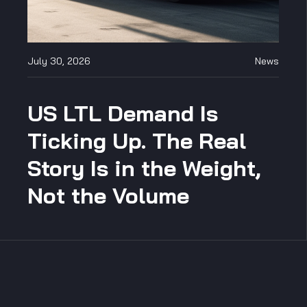
July 30, 2026
News
US LTL Demand Is
Ticking Up. The Real
Story Is in the Weight,
Not the Volume