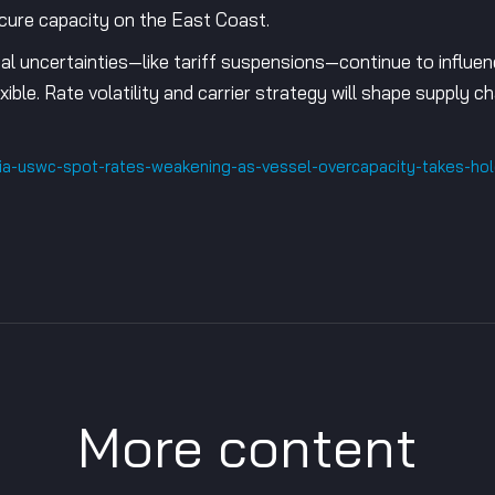
ecure capacity on the East Coast.
al uncertainties—like tariff suspensions—continue to influen
xible. Rate volatility and carrier strategy will shape supply
sia-uswc-spot-rates-weakening-as-vessel-overcapacity-takes-h
More content