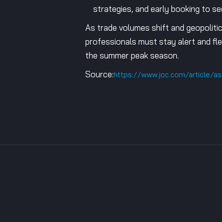
strategies, and early booking to s
As trade volumes shift and geopolitic
professionals must stay alert and fle
the summer peak season.
Source:
https://www.joc.com/article/a