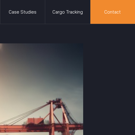
Case Studies
Cargo Tracking
Contact