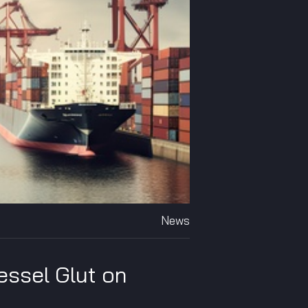
News
essel Glut on