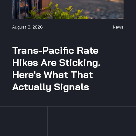
August 3, 2026
News
Trans-Pacific Rate
Hikes Are Sticking.
Here's What That
Actually Signals