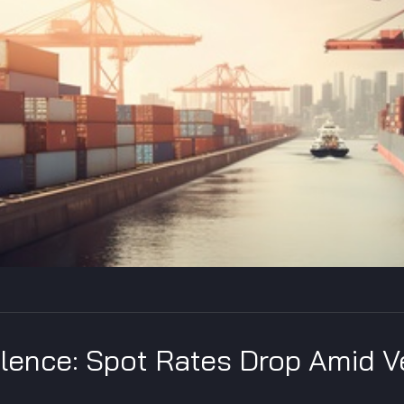
ulence: Spot Rates Drop Amid V