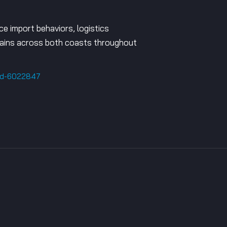
ce import behaviors, logistics
 chains across both coasts throughout
old-6022847