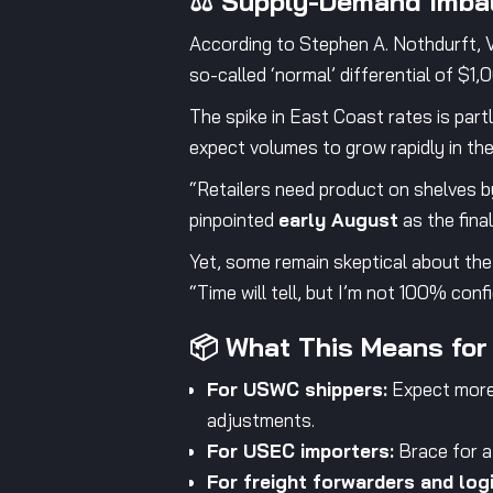
⚖️ Supply-Demand Imbal
According to Stephen A. Nothdurft, VP
so-called ‘normal’ differential of $1,
The spike in East Coast rates is partly
expect volumes to grow rapidly in the
“Retailers need product on shelves by
pinpointed
early August
as the fina
Yet, some remain skeptical about the
“Time will tell, but I’m not 100% conf
📦 What This Means for
For USWC shippers:
Expect more 
adjustments.
For USEC importers:
Brace for a 
For freight forwarders and logi