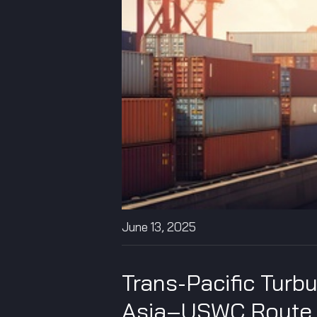
June 13, 2025
Trans-Pacific Turb
Asia–USWC Route