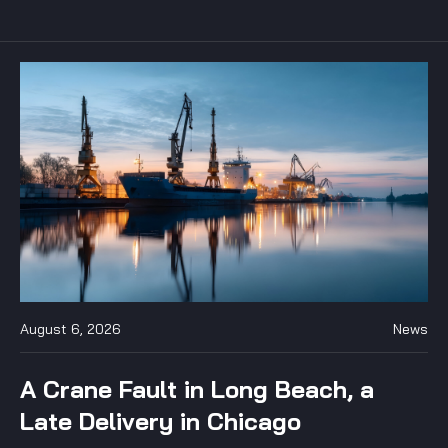
August 6, 2026
News
A Crane Fault in Long Beach, a
Late Delivery in Chicago