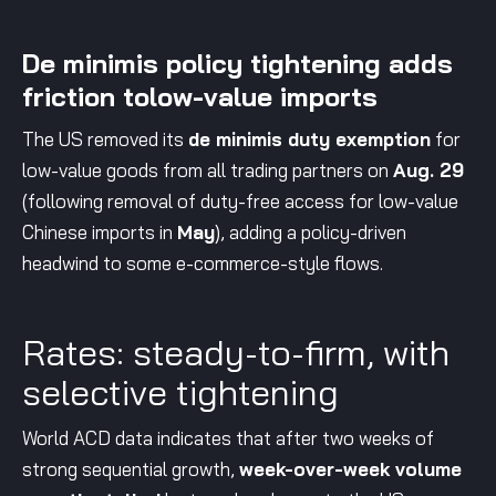
De minimis policy tightening adds
friction tolow-value imports
The US removed its
de minimis duty exemption
for
low-value goods from all trading partners on
Aug. 29
(following removal of duty-free access for low-value
Chinese imports in
May
), adding a policy-driven
headwind to some e-commerce-style flows.
Rates: steady-to-firm, with
selective tightening
World ACD data indicates that after two weeks of
strong sequential growth,
week-over-week volume