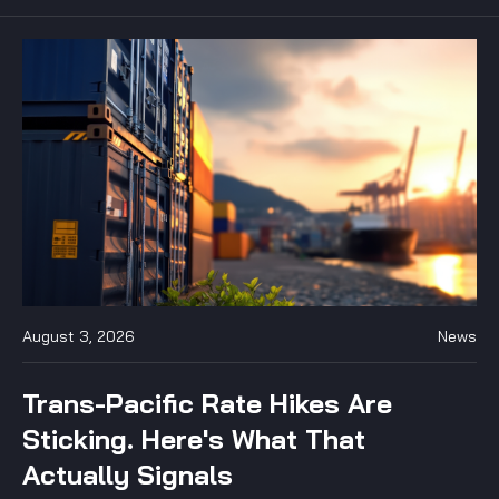
August 3, 2026
News
Trans-Pacific Rate Hikes Are
Sticking. Here's What That
Actually Signals