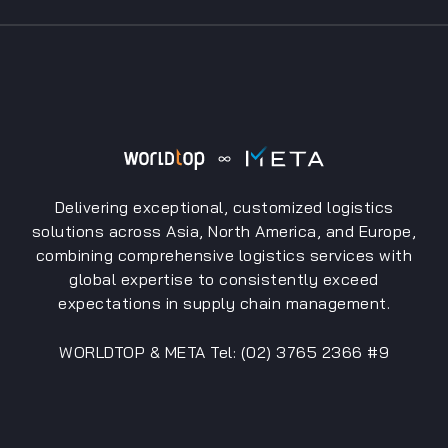
Delivering exceptional, customized logistics
solutions across Asia, North America, and Europe,
combining comprehensive logistics services with
global expertise to consistently exceed
expectations in supply chain management.
WORLDTOP & META Tel: (02) 3765 2366 #9