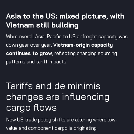
Asia to the US: mixed picture, with
Vietnam still building
While overall Asia-Pacific to US airfreight capacity was
down year over year,
Vietnam-origin capacity
continues to grow
, reflecting changing sourcing
patterns and tariff impacts.
Tariffs and de minimis
changes are influencing
cargo flows
New US trade policy shifts are altering where low-
value and component cargo is originating.