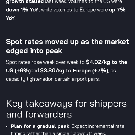
growth stalled
last week: volumes to the US were
down 1% YoY
, while volumes to Europe were
up 7%
YoY
.
Spot rates moved up as the market
edged into peak
Spot rates rose week over week to
$4.02/kg to the
US (+6%)
and
$3.80/kg to Europe (+7%)
, as
capacity tightenedon certain airport pairs.
Key takeaways for shippers
and forwarders
Plan for a gradual peak:
Expect incremental rate
firming rather than a single “blowout” week.