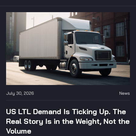
July 30, 2026
News
US LTL Demand Is Ticking Up. The
Real Story Is in the Weight, Not the
Volume