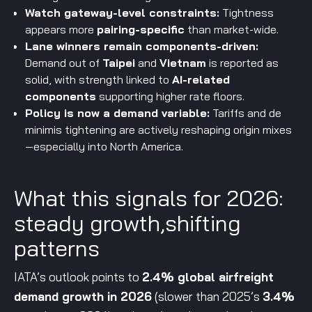
Watch gateway-level constraints:
Tightness
appears more
pairing-specific
than market-wide.
Lane winners remain components-driven:
Demand out of
Taipei
and
Vietnam
is reported as
solid, with strength linked to
AI-related
components
supporting higher rate floors.
Policy is now a demand variable:
Tariffs and de
minimis tightening are actively reshaping origin mixes
—especially into North America.
What this signals for 2026:
steady growth,shifting
patterns
IATA’s outlook points to
2.4% global airfreight
demand growth in 2026
(slower than 2025’s
3.4%