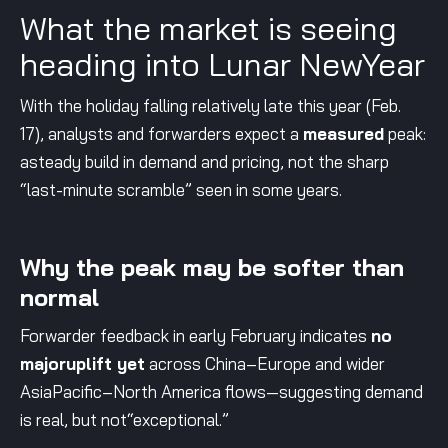
What the market is seeing
heading into Lunar NewYear
With the holiday falling relatively late this year (Feb.
17), analysts and forwarders expect a
measured
peak:
asteady build in demand and pricing, not the sharp
“last-minute scramble” seen in some years.
Why the peak may be softer than
normal
Forwarder feedback in early February indicates
no
majoruplift yet
across China–Europe and wider
AsiaPacific–North America flows—suggesting demand
is real, but not“exceptional.”