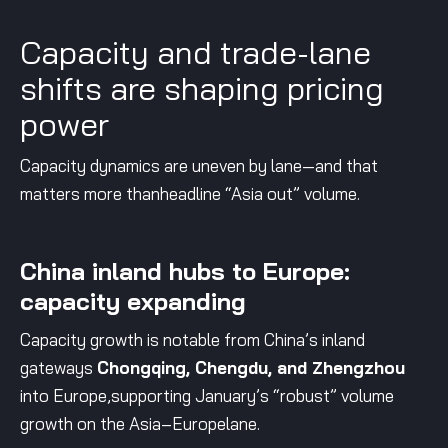
Capacity and trade-lane
shifts are shaping pricing
power
Capacity dynamics are uneven by lane—and that
matters more thanheadline “Asia out” volume.
China inland hubs to Europe:
capacity expanding
Capacity growth is notable from China’s inland
gateways
Chongqing, Chengdu, and Zhengzhou
into Europe,supporting January’s “robust” volume
growth on the Asia–Europelane.