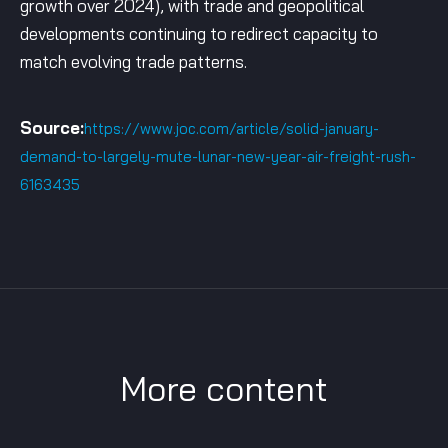
growth over 2024), with trade and geopolitical
developments continuing to redirect capacity to
match evolving trade patterns.
Source:
https://www.joc.com/article/solid-january-
demand-to-largely-mute-lunar-new-year-air-freight-rush-
6163435
More content