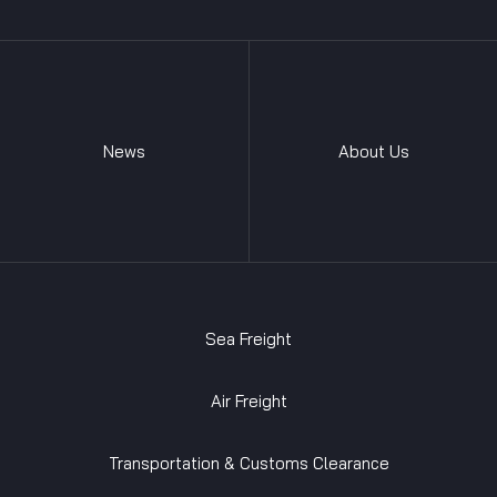
News
About Us
Sea Freight
Air Freight
Transportation & Customs Clearance