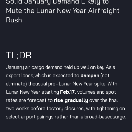
Solid January Demand Likely to
Mute the Lunar New Year Airfreight
Rush
TL;DR
January air cargo demand held up well on key Asia
export lanes,which is expected to
dampen
(not
eliminate) theusual pre–Lunar New Year spike. With
Lunar New Year starting
Feb.17
, volumes and spot
rates are forecast to
rise gradually
over the final
two weeks before factory closures, with tightening on
select airport pairings rather than a broad-basedsurge.