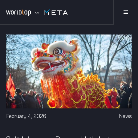
February 4, 2026
News